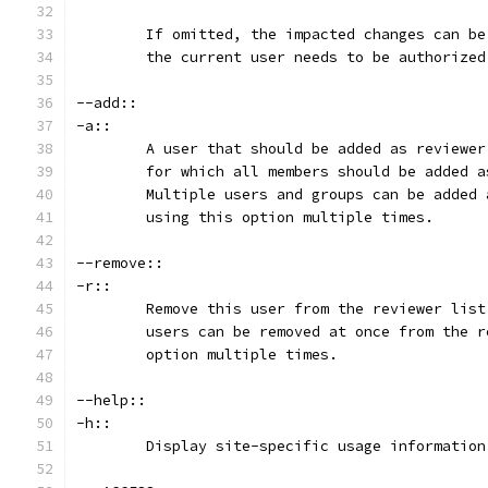
	If omitted, the impacted changes can b
	the current user needs to be authorize
--add::
-a::
	A user that should be added as reviewe
	for which all members should be added 
	Multiple users and groups can be added
	using this option multiple times.
--remove::
-r::
	Remove this user from the reviewer lis
	users can be removed at once from the 
	option multiple times.
--help::
-h::
	Display site-specific usage information