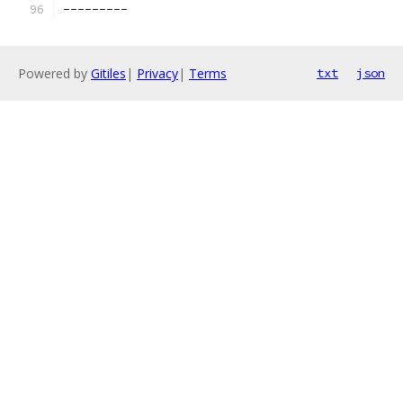
---------
Powered by
Gitiles
|
Privacy
|
Terms
txt
json