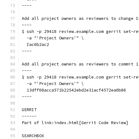
----
Add all project owners as reviewers to change I
----
$ ssh -p 29418 review.example.com gerrit set-re
  -a "'Project Owners'" \
  Iac6b2ac2
----
Add all project owners as reviewers to commit 1
----
$ ssh -p 29418 review.example.com gerrit set-re
  -a "'Project Owners'" \
  13dff08acca571b22542ebd2e31acf4572ea0b86
----
GERRIT
------
Part of link:index.html[Gerrit Code Review]
SEARCHBOX