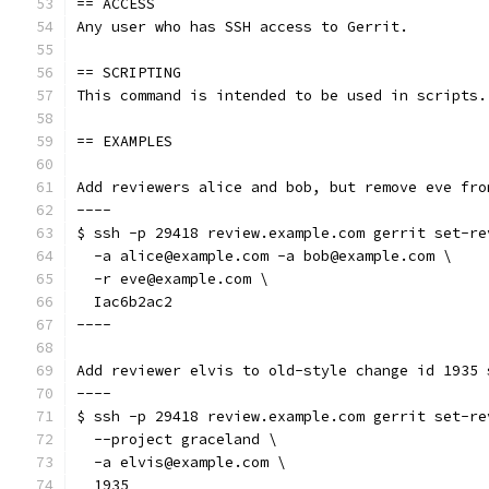
== ACCESS
Any user who has SSH access to Gerrit.
== SCRIPTING
This command is intended to be used in scripts.
== EXAMPLES
Add reviewers alice and bob, but remove eve fro
----
$ ssh -p 29418 review.example.com gerrit set-re
  -a alice@example.com -a bob@example.com \
  -r eve@example.com \
  Iac6b2ac2
----
Add reviewer elvis to old-style change id 1935 
----
$ ssh -p 29418 review.example.com gerrit set-re
  --project graceland \
  -a elvis@example.com \
  1935