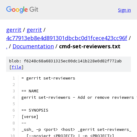
Sign in
gerrit
/
gerrit
/
4c77913eb8e4d891301dbcbc0d1fcece423cc96f
/
.
/
Documentation
/
cmd-set-reviewers.txt
blob: f6248c68a6831325ec00dc141b228e0d82f772ab
[
file
]
= gerrit set-reviewers
== NAME
gerrit set-reviewers - Add or remove reviewers 
== SYNOPSIS
[verse]
--
_ssh_ -p <port> <host> _gerrit set-reviewers_
  [--project <PROJECT> | -p <PROJECT>]