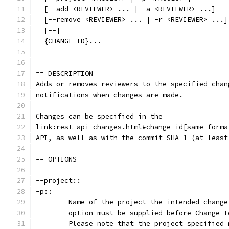
  [--add <REVIEWER> ... | -a <REVIEWER> ...]
  [--remove <REVIEWER> ... | -r <REVIEWER> ...]
  [--]
  {CHANGE-ID}...
--
== DESCRIPTION
Adds or removes reviewers to the specified chan
notifications when changes are made.
Changes can be specified in the
link:rest-api-changes.html#change-id[same forma
API, as well as with the commit SHA-1 (at least
== OPTIONS
--project::
-p::
	Name of the project the intended chang
	option must be supplied before Change-
	Please note that the project specified