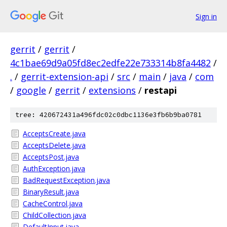
Sign in
gerrit
/
gerrit
/
4c1bae69d9a05fd8ec2edfe22e733314b8fa4482
/
.
/
gerrit-extension-api
/
src
/
main
/
java
/
com
/
google
/
gerrit
/
extensions
/
restapi
tree: 420672431a496fdc02c0dbc1136e3fb6b9ba0781
AcceptsCreate.java
AcceptsDelete.java
AcceptsPost.java
AuthException.java
BadRequestException.java
BinaryResult.java
CacheControl.java
ChildCollection.java
DefaultInput.java