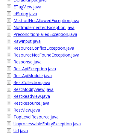
ETagView.java
IdString.java
MethodNotAllowedException.java
NotImplementedException.java
PreconditionFailedException.java
RawInput.java
ResourceConflictException.java
ResourceNotFoundException.java
Response.java
RestApiException.java
RestApiModule.java
RestCollection.java
RestModifyView.java
RestReadView.java
RestResource.java
RestView.java
TopLevelResource.java
UnprocessableEntityException.java
Url.java