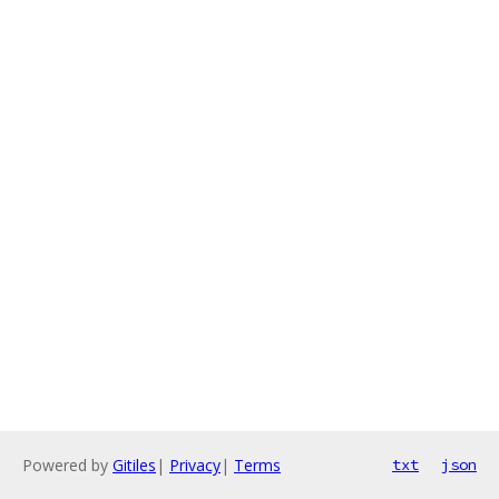
Powered by
Gitiles
|
Privacy
|
Terms
txt
json