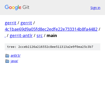
Sign in
gerrit
/
gerrit
/
4c1bae69d9a05fd8ec2edfe22e733314b8fa4482
/
.
/
gerrit-antlr
/
src
/
main
tree: 2cceb2126a216552c8ee511313a2e9f0ea25c3b7
antlr3/
java/