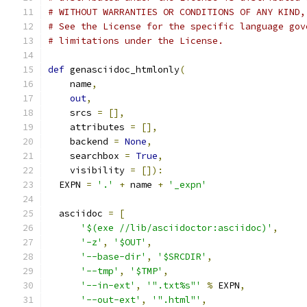
# WITHOUT WARRANTIES OR CONDITIONS OF ANY KIND,
# See the License for the specific language gov
# limitations under the License.
def
 genasciidoc_htmlonly
(
    name
,
out
,
    srcs 
=
[],
    attributes 
=
[],
    backend 
=
None
,
    searchbox 
=
True
,
    visibility 
=
[]):
  EXPN 
=
'.'
+
 name 
+
'_expn'
  asciidoc 
=
[
'$(exe //lib/asciidoctor:asciidoc)'
,
'-z'
,
'$OUT'
,
'--base-dir'
,
'$SRCDIR'
,
'--tmp'
,
'$TMP'
,
'--in-ext'
,
'".txt%s"'
%
 EXPN
,
'--out-ext'
,
'".html"'
,