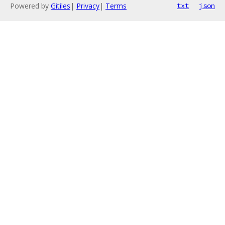
Powered by
Gitiles
|
Privacy
|
Terms
txt
json