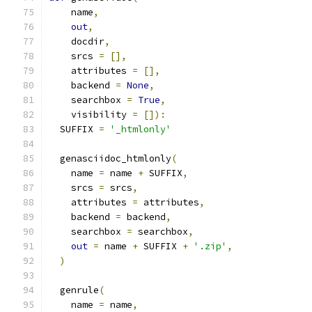
    name
,
out
,
    docdir
,
    srcs 
=
[],
    attributes 
=
[],
    backend 
=
None
,
    searchbox 
=
True
,
    visibility 
=
[]):
  SUFFIX 
=
'_htmlonly'
  genasciidoc_htmlonly
(
    name 
=
 name 
+
 SUFFIX
,
    srcs 
=
 srcs
,
    attributes 
=
 attributes
,
    backend 
=
 backend
,
    searchbox 
=
 searchbox
,
out
=
 name 
+
 SUFFIX 
+
'.zip'
,
)
  genrule
(
    name 
=
 name
,