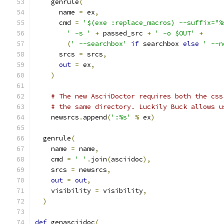
    genrule
(
      name 
=
 ex
,
      cmd 
=
'$(exe :replace_macros) --suffix="%
' -s '
+
 passed_src 
+
' -o $OUT'
+
(
' --searchbox'
if
 searchbox 
else
' --n
      srcs 
=
 srcs
,
out
=
 ex
,
)
# The new AsciiDoctor requires both the css
# the same directory. Luckily Buck allows u
    newsrcs
.
append
(
':%s'
%
 ex
)
  genrule
(
    name 
=
 name
,
    cmd 
=
' '
.
join
(
asciidoc
),
    srcs 
=
 newsrcs
,
out
=
out
,
    visibility 
=
 visibility
,
)
def
 genasciidoc
(