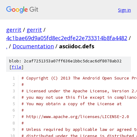
Sign in
gerrit
/
gerrit
/
4c1bae69d9a05fd8ec2edfe22e733314b8fa4482
/
.
/
Documentation
/
asciidoc.defs
blob: 2caf7251353a07ff636e1bbc5dcac6df8078ab32
[
file
]
# Copyright (C) 2013 The Android Open Source Pr
#
# Licensed under the Apache License, Version 2.
# you may not use this file except in complianc
# You may obtain a copy of the License at
#
# http://www.apache.org/licenses/LICENSE-2.0
#
# Unless required by applicable law or agreed t
# distributed under the License is distributed 