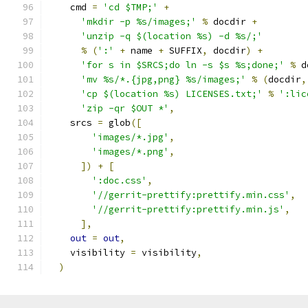
    cmd 
=
'cd $TMP;'
+
'mkdir -p %s/images;'
%
 docdir 
+
'unzip -q $(location %s) -d %s/;'
%
(
':'
+
 name 
+
 SUFFIX
,
 docdir
)
+
'for s in $SRCS;do ln -s $s %s;done;'
%
 d
'mv %s/*.{jpg,png} %s/images;'
%
(
docdir
,
'cp $(location %s) LICENSES.txt;'
%
':lic
'zip -qr $OUT *'
,
    srcs 
=
 glob
([
'images/*.jpg'
,
'images/*.png'
,
])
+
[
':doc.css'
,
'//gerrit-prettify:prettify.min.css'
,
'//gerrit-prettify:prettify.min.js'
,
],
out
=
out
,
    visibility 
=
 visibility
,
)