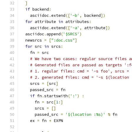
]
if
 backend
:
    asciidoc
.
extend
([
'-b'
,
 backend
])
for
 attribute 
in
 attributes
:
    asciidoc
.
extend
([
'-a'
,
 attribute
])
  asciidoc
.
append
(
'$SRCS'
)
  newsrcs 
=
[
":doc.css"
]
for
 src 
in
 srcs
:
    fn 
=
 src
# We have two cases: regular source files a
# Generated files are passed as targets ':f
# 1. regular files: cmd = '-s foo', srcs = 
# 2. generated files: cmd = '-s $(location 
    srcs 
=
[
src
]
    passed_src 
=
 fn
if
 fn
.
startswith
(
':'
)
:
      fn 
=
 src
[
1
:]
      srcs 
=
[]
      passed_src 
=
'$(location :%s)'
%
 fn
    ex 
=
 fn 
+
 EXPN