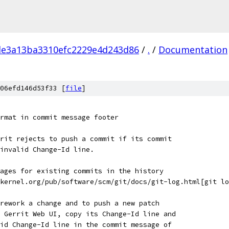
e3a13ba3310efc2229e4d243d86
/
.
/
Documentation
06efd146d53f33 [
file
]
rmat in commit message footer
rit rejects to push a commit if its commit
invalid Change-Id line.
ages for existing commits in the history
kernel.org/pub/software/scm/git/docs/git-log.html[git lo
rework a change and to push a new patch
 Gerrit Web UI, copy its Change-Id line and
id Change-Id line in the commit message of