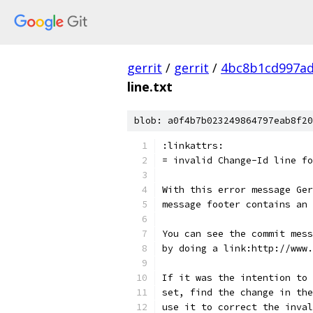
gerrit
/
gerrit
/
4bc8b1cd997ad
line.txt
blob: a0f4b7b023249864797eab8f20
:linkattrs:
= invalid Change-Id line fo
With this error message Ger
message footer contains an 
You can see the commit mess
by doing a link:http://www.
If it was the intention to 
set, find the change in the
use it to correct the inval