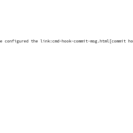
e configured the link:cmd-hook-commit-msg.html[commit ho