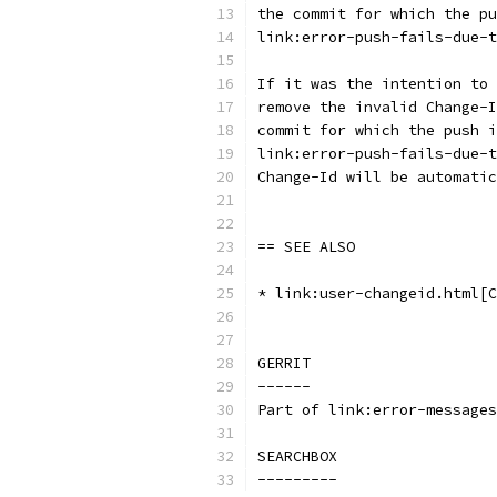
the commit for which the pu
link:error-push-fails-due-t
If it was the intention to 
remove the invalid Change-I
commit for which the push i
link:error-push-fails-due-t
Change-Id will be automatic
== SEE ALSO
* link:user-changeid.html[C
GERRIT
------
Part of link:error-messages
SEARCHBOX
---------