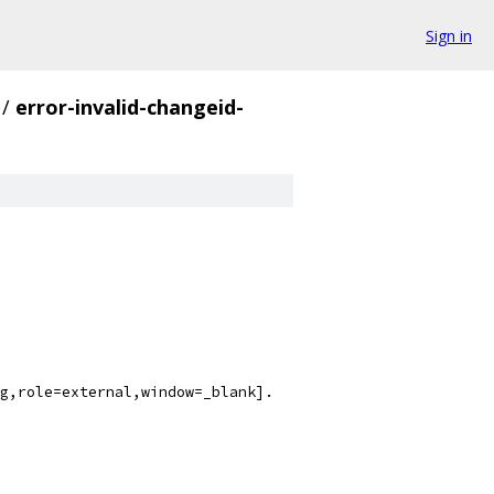
Sign in
/
error-invalid-changeid-
g,role=external,window=_blank].