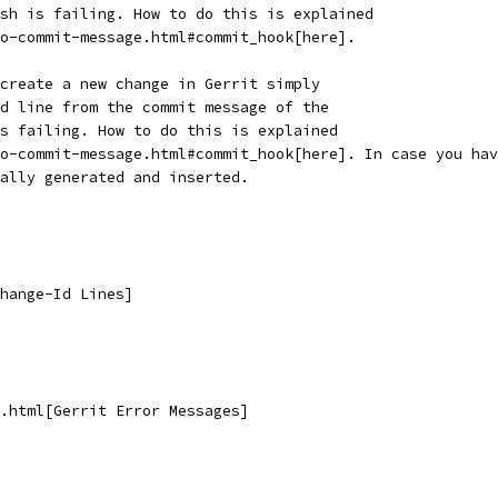
sh is failing. How to do this is explained
o-commit-message.html#commit_hook[here].
create a new change in Gerrit simply
d line from the commit message of the
s failing. How to do this is explained
o-commit-message.html#commit_hook[here]. In case you hav
ally generated and inserted.
hange-Id Lines]
.html[Gerrit Error Messages]