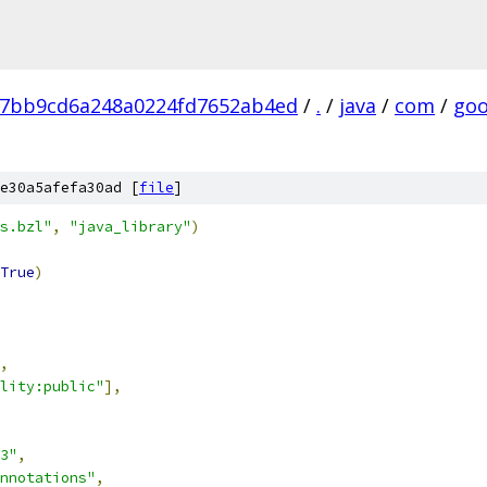
7bb9cd6a248a0224fd7652ab4ed
/
.
/
java
/
com
/
goo
e30a5afefa30ad [
file
]
s.bzl"
,
"java_library"
)
True
)
,
lity:public"
],
3"
,
nnotations"
,