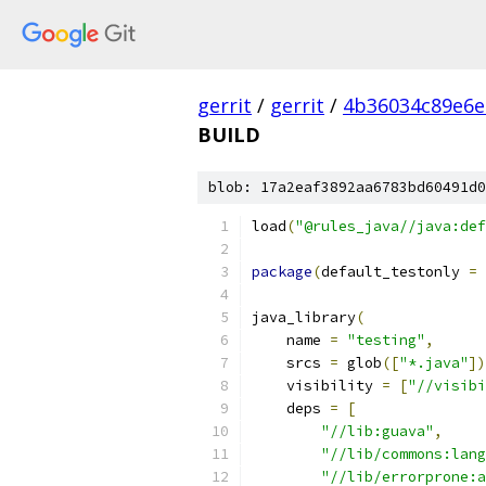
gerrit
/
gerrit
/
4b36034c89e6e
BUILD
blob: 17a2eaf3892aa6783bd60491d0
load
(
"@rules_java//java:def
package
(
default_testonly 
=
java_library
(
    name 
=
"testing"
,
    srcs 
=
 glob
([
"*.java"
])
    visibility 
=
[
"//visibi
    deps 
=
[
"//lib:guava"
,
"//lib/commons:lang
"//lib/errorprone:a