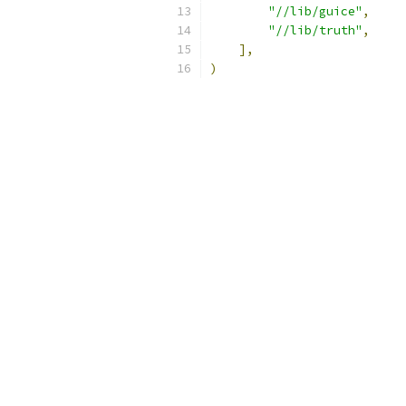
"//lib/guice"
,
"//lib/truth"
,
],
)