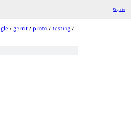
Sign in
gle
/
gerrit
/
proto
/
testing
/