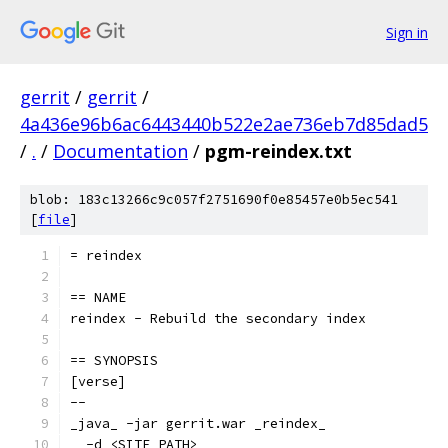
Sign in
gerrit
/
gerrit
/
4a436e96b6ac6443440b522e2ae736eb7d85dad5
/
.
/
Documentation
/
pgm-reindex.txt
blob: 183c13266c9c057f2751690f0e85457e0b5ec541
[
file
]
= reindex
== NAME
reindex - Rebuild the secondary index
== SYNOPSIS
[verse]
--
_java_ -jar gerrit.war _reindex_
  -d <SITE_PATH>