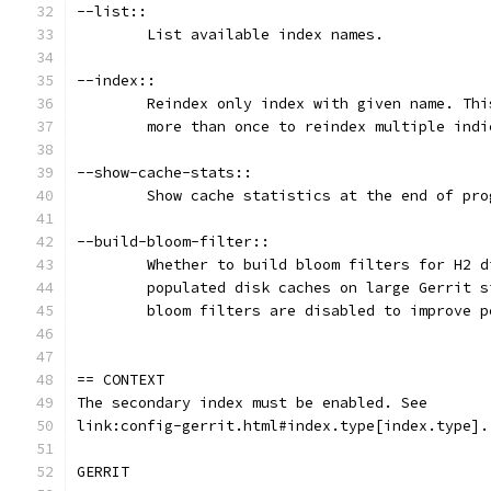
--list::
	List available index names.
--index::
	Reindex only index with given name. Th
	more than once to reindex multiple indi
--show-cache-stats::
	Show cache statistics at the end of pro
--build-bloom-filter::
	Whether to build bloom filters for H2 
	populated disk caches on large Gerrit 
	bloom filters are disabled to improve p
== CONTEXT
The secondary index must be enabled. See
link:config-gerrit.html#index.type[index.type].
GERRIT