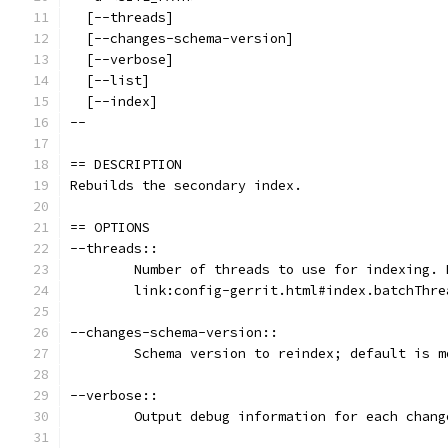
  [--threads]
  [--changes-schema-version]
  [--verbose]
  [--list]
  [--index]
--
== DESCRIPTION
Rebuilds the secondary index.
== OPTIONS
--threads::
	Number of threads to use for indexing. 
	link:config-gerrit.html#index.batchThr
--changes-schema-version::
	Schema version to reindex; default is 
--verbose::
	Output debug information for each chang