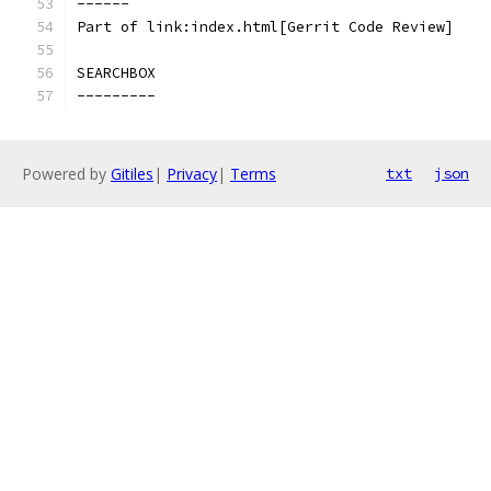
------
Part of link:index.html[Gerrit Code Review]
SEARCHBOX
---------
Powered by
Gitiles
|
Privacy
|
Terms
txt
json