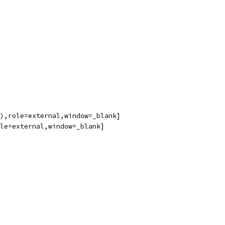
),role=external,window=_blank]
le=external,window=_blank]