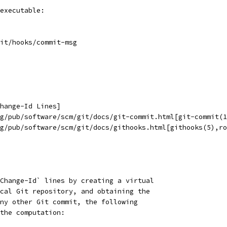
executable:
it/hooks/commit-msg
hange-Id Lines]
g/pub/software/scm/git/docs/git-commit.html[git-commit(1
g/pub/software/scm/git/docs/githooks.html[githooks(5),ro
Change-Id` lines by creating a virtual
cal Git repository, and obtaining the
ny other Git commit, the following
the computation: