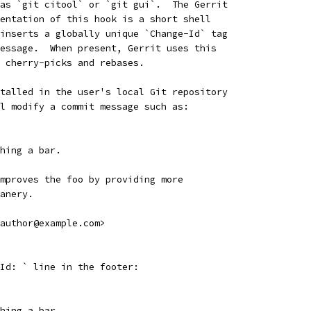
as `git citool` or `git gui`.  The Gerrit
entation of this hook is a short shell
inserts a globally unique `Change-Id` tag
essage.  When present, Gerrit uses this
 cherry-picks and rebases.
talled in the user's local Git repository
l modify a commit message such as:
hing a bar.
mproves the foo by providing more
anery.
author@example.com>
Id: ` line in the footer:
hing a bar.