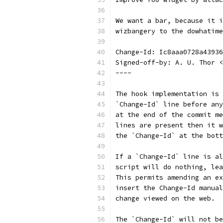
We want a bar, because it i
wizbangery to the dowhatime
Change-Id: Ic8aaa0728a43936
Signed-off-by: A. U. Thor <
----
The hook implementation is 
`Change-Id` line before any
at the end of the commit me
lines are present then it w
the `Change-Id` at the bott
If a `Change-Id` line is al
script will do nothing, lea
This permits amending an ex
insert the Change-Id manual
change viewed on the web.
The `Change-Id` will not be