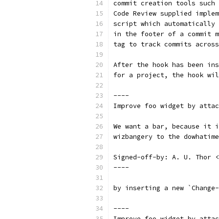
commit creation tools such 
Code Review supplied implem
script which automatically 
in the footer of a commit m
tag to track commits across
After the hook has been ins
for a project, the hook wil
----
Improve foo widget by attac
We want a bar, because it i
wizbangery to the dowhatime
Signed-off-by: A. U. Thor <
----
by inserting a new `Change-
----
Improve foo widget by attac