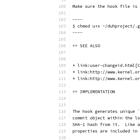
Make sure the hook file is 
----
$ chmod u+x ~/duhproject/.g
----
== SEE ALSO
* link:user-changeid.html[C
* link:http://www.kernel.or
* link:http://www.kernel.or
== IMPLEMENTATION
The hook generates unique `
commit object within the lo
SHA-1 hash from it.  Like a
properties are included in 