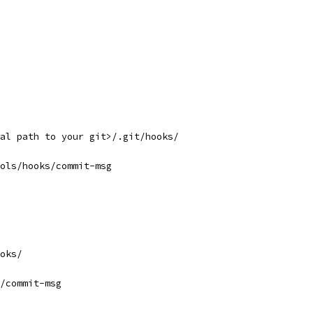
al path to your git>/.git/hooks/
ols/hooks/commit-msg
oks/
/commit-msg