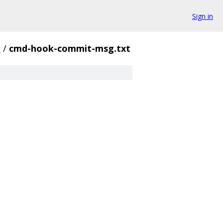
Sign in
n
/
cmd-hook-commit-msg.txt