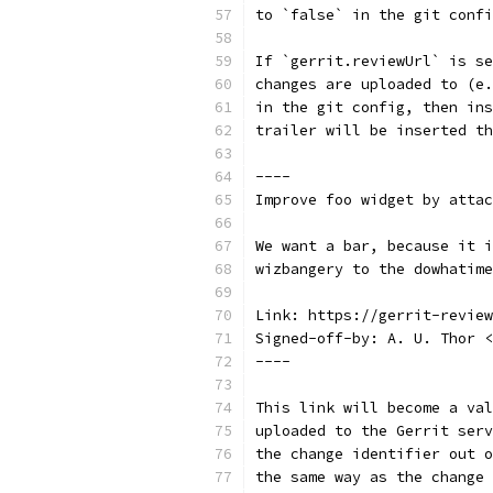
to `false` in the git confi
If `gerrit.reviewUrl` is se
changes are uploaded to (e.
in the git config, then ins
trailer will be inserted th
----
Improve foo widget by attac
We want a bar, because it i
wizbangery to the dowhatime
Link: https://gerrit-review
Signed-off-by: A. U. Thor <
----
This link will become a val
uploaded to the Gerrit serv
the change identifier out o
the same way as the change 