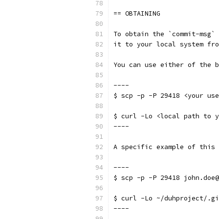
== OBTAINING
To obtain the `commit-msg` 
it to your local system fro
You can use either of the b
----
$ scp -p -P 29418 <your use
$ curl -Lo <local path to y
----
A specific example of this 
----
$ scp -p -P 29418 john.doe@
$ curl -Lo ~/duhproject/.gi
----