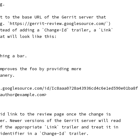
g.
t to the base URL of the Gerrit server that
g. `https://gerrit-review.googlesource.com/`)
tead of adding a `Change-Id` trailer, a `Link`
at will look like this:
hing a bar.
mproves the foo by providing more
anery.
.googlesource.com/id/Ic8aaa0728a43936cd4c6e1ed590e01ba8f
author@example.com>
id link to the review page once the change is
er. Newer versions of the Gerrit server will read
f the appropriate `Link` trailer and treat it in
identifier in a `Change-Id` trailer.