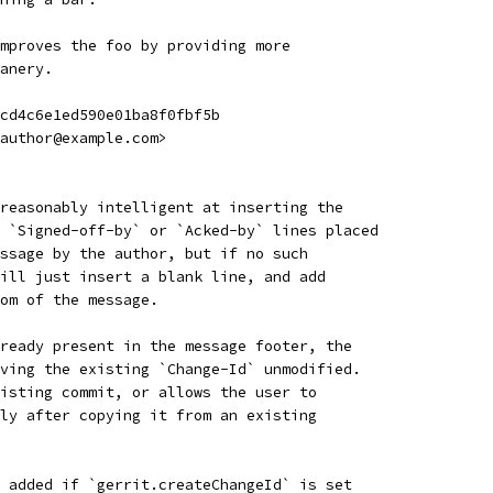
mproves the foo by providing more
anery.
cd4c6e1ed590e01ba8f0fbf5b
author@example.com>
reasonably intelligent at inserting the
 `Signed-off-by` or `Acked-by` lines placed
ssage by the author, but if no such
ill just insert a blank line, and add
om of the message.
ready present in the message footer, the
ving the existing `Change-Id` unmodified.
isting commit, or allows the user to
ly after copying it from an existing
 added if `gerrit.createChangeId` is set