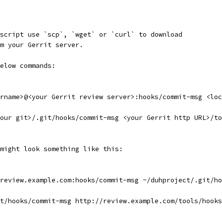
script use `scp`, `wget` or `curl` to download
m your Gerrit server.
elow commands:
rname>@<your Gerrit review server>:hooks/commit-msg <loc
our git>/.git/hooks/commit-msg <your Gerrit http URL>/to
might look something like this:
review.example.com:hooks/commit-msg ~/duhproject/.git/ho
t/hooks/commit-msg http://review.example.com/tools/hooks