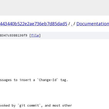
6443440b522e2ae736eb7d85dad5
/
.
/
Documentatio
8347c0388136f9 [
file
]
ssages to insert a `Change-Id` tag.
voked by `git commit`, and most other