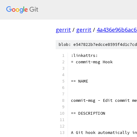
gerrit
/
gerrit
/
4a436e96b6ac
blob: e547822b7edcce8595f4d1c7cd
:linkattrs:
= commit-msg Hook
== NAME
commit-msg - Edit commit me
== DESCRIPTION
A Git hook automatically in