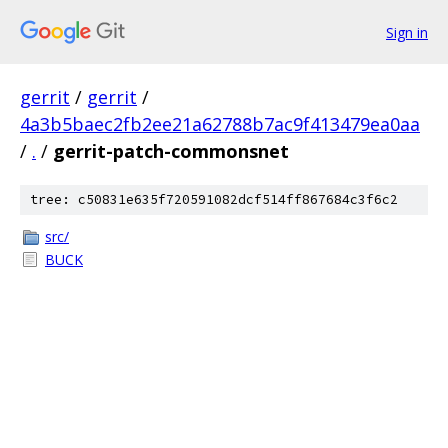
Sign in
gerrit
/
gerrit
/
4a3b5baec2fb2ee21a62788b7ac9f413479ea0aa
/
.
/
gerrit-patch-commonsnet
tree: c50831e635f720591082dcf514ff867684c3f6c2
src/
BUCK