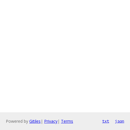
Powered by
Gitiles
|
Privacy
|
Terms
txt
json