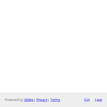
Powered by
Gitiles
|
Privacy
|
Terms
txt
json