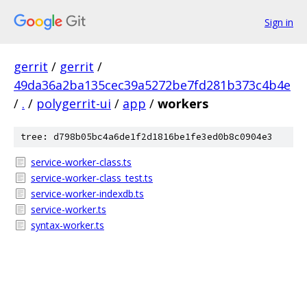
Sign in
gerrit
/
gerrit
/
49da36a2ba135cec39a5272be7fd281b373c4b4e
/
.
/
polygerrit-ui
/
app
/
workers
tree: d798b05bc4a6de1f2d1816be1fe3ed0b8c0904e3
service-worker-class.ts
service-worker-class_test.ts
service-worker-indexdb.ts
service-worker.ts
syntax-worker.ts