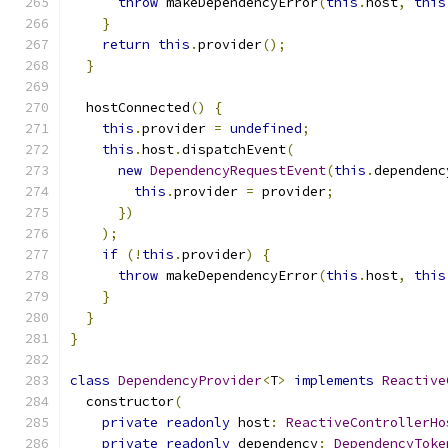
throw
 makeDependencyError
(
this
.
host
,
this
}
return
this
.
provider
();
}
  hostConnected
()
{
this
.
provider 
=
undefined
;
this
.
host
.
dispatchEvent
(
new
DependencyRequestEvent
(
this
.
dependenc
this
.
provider 
=
 provider
;
})
);
if
(!
this
.
provider
)
{
throw
 makeDependencyError
(
this
.
host
,
this
}
}
}
class
DependencyProvider
<
T
>
implements
Reactive
  constructor
(
private
readonly
 host
:
ReactiveControllerHo
private
readonly
 dependency
:
DependencyToke