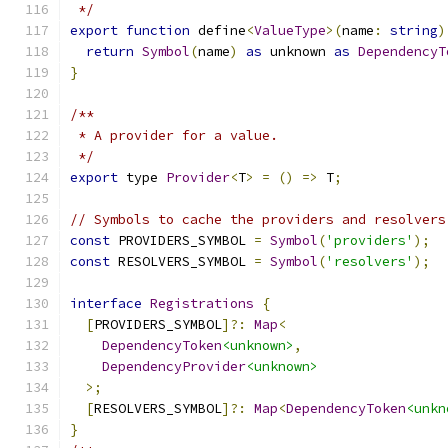
 */
export
function
 define
<
ValueType
>(
name
:
string
)
return
Symbol
(
name
)
as
 unknown 
as
DependencyT
}
/**
 * A provider for a value.
 */
export
 type 
Provider
<
T
>
=
()
=>
 T
;
// Symbols to cache the providers and resolvers
const
 PROVIDERS_SYMBOL 
=
Symbol
(
'providers'
);
const
 RESOLVERS_SYMBOL 
=
Symbol
(
'resolvers'
);
interface
Registrations
{
[
PROVIDERS_SYMBOL
]?:
Map
<
DependencyToken
<unknown>
,
DependencyProvider
<unknown>
>;
[
RESOLVERS_SYMBOL
]?:
Map
<
DependencyToken
<unkn
}