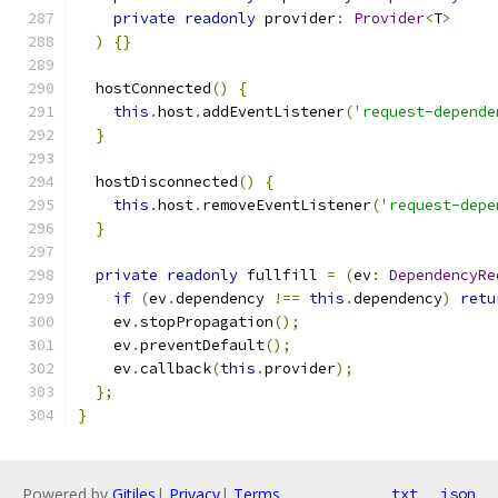
private
readonly
 provider
:
Provider
<
T
>
)
{}
  hostConnected
()
{
this
.
host
.
addEventListener
(
'request-depende
}
  hostDisconnected
()
{
this
.
host
.
removeEventListener
(
'request-depe
}
private
readonly
 fullfill 
=
(
ev
:
DependencyRe
if
(
ev
.
dependency 
!==
this
.
dependency
)
retu
    ev
.
stopPropagation
();
    ev
.
preventDefault
();
    ev
.
callback
(
this
.
provider
);
};
}
Powered by
Gitiles
|
Privacy
|
Terms
txt
json