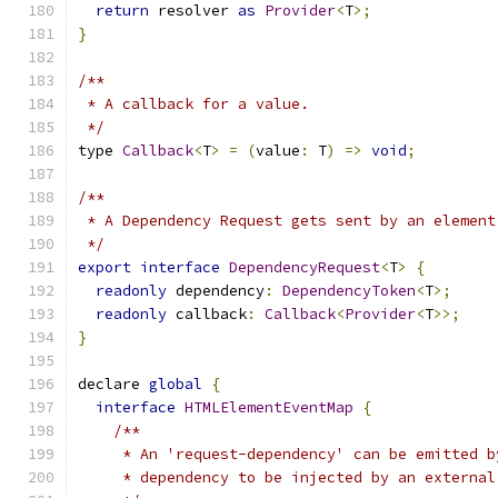
return
 resolver 
as
Provider
<
T
>;
}
/**
 * A callback for a value.
 */
type 
Callback
<
T
>
=
(
value
:
 T
)
=>
void
;
/**
 * A Dependency Request gets sent by an element
 */
export
interface
DependencyRequest
<
T
>
{
readonly
 dependency
:
DependencyToken
<
T
>;
readonly
 callback
:
Callback
<
Provider
<
T
>>;
}
declare 
global
{
interface
HTMLElementEventMap
{
/**
     * An 'request-dependency' can be emitted b
     * dependency to be injected by an external