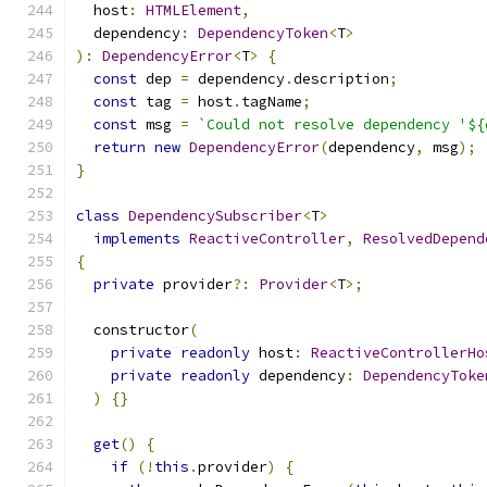
  host
:
HTMLElement
,
  dependency
:
DependencyToken
<
T
>
):
DependencyError
<
T
>
{
const
 dep 
=
 dependency
.
description
;
const
 tag 
=
 host
.
tagName
;
const
 msg 
=
`Could not resolve dependency '${
return
new
DependencyError
(
dependency
,
 msg
);
}
class
DependencySubscriber
<
T
>
implements
ReactiveController
,
ResolvedDepend
{
private
 provider
?:
Provider
<
T
>;
  constructor
(
private
readonly
 host
:
ReactiveControllerHo
private
readonly
 dependency
:
DependencyToke
)
{}
get
()
{
if
(!
this
.
provider
)
{