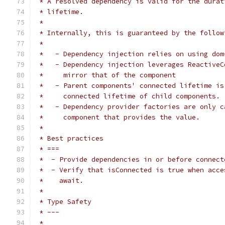
 * A resolved dependency is valid for the durat
 * lifetime.
 *
 * Internally, this is guaranteed by the follow
 *
 *   - Dependency injection relies on using dom
 *   - Dependency injection leverages ReactiveC
 *     mirror that of the component
 *   - Parent components' connected lifetime is
 *     connected lifetime of child components.
 *   - Dependency provider factories are only c
 *     component that provides the value.
 *
 * Best practices
 * ===
 *  - Provide dependencies in or before connect
 *  - Verify that isConnected is true when acce
 *    await.
 *
 * Type Safety
 * ---
 *