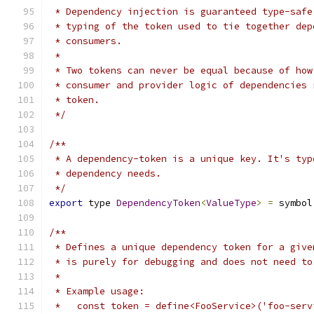
 * Dependency injection is guaranteed type-safe
 * typing of the token used to tie together dep
 * consumers.
 *
 * Two tokens can never be equal because of how
 * consumer and provider logic of dependencies 
 * token.
 */
/**
 * A dependency-token is a unique key. It's typ
 * dependency needs.
 */
export
 type 
DependencyToken
<
ValueType
>
=
 symbol
/**
 * Defines a unique dependency token for a give
 * is purely for debugging and does not need to
 *
 * Example usage:
 *   const token = define<FooService>('foo-serv