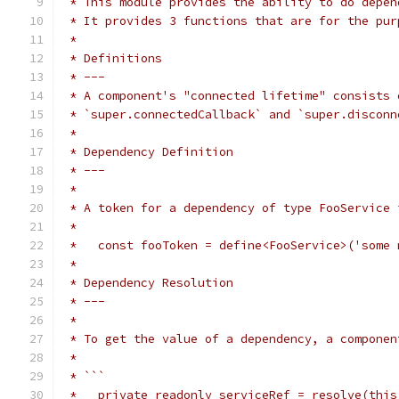
 * This module provides the ability to do depen
 * It provides 3 functions that are for the pur
 *
 * Definitions
 * ---
 * A component's "connected lifetime" consists 
 * `super.connectedCallback` and `super.disconn
 *
 * Dependency Definition
 * ---
 *
 * A token for a dependency of type FooService 
 *
 *   const fooToken = define<FooService>('some 
 *
 * Dependency Resolution
 * ---
 *
 * To get the value of a dependency, a componen
 *
 * ```
 *   private readonly serviceRef = resolve(this