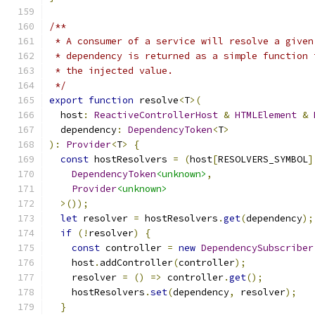
/**
 * A consumer of a service will resolve a given
 * dependency is returned as a simple function 
 * the injected value.
 */
export
function
 resolve
<
T
>(
  host
:
ReactiveControllerHost
&
HTMLElement
&
  dependency
:
DependencyToken
<
T
>
):
Provider
<
T
>
{
const
 hostResolvers 
=
(
host
[
RESOLVERS_SYMBOL
]
DependencyToken
<unknown>
,
Provider
<unknown>
>());
let
 resolver 
=
 hostResolvers
.
get
(
dependency
);
if
(!
resolver
)
{
const
 controller 
=
new
DependencySubscriber
    host
.
addController
(
controller
);
    resolver 
=
()
=>
 controller
.
get
();
    hostResolvers
.
set
(
dependency
,
 resolver
);
}