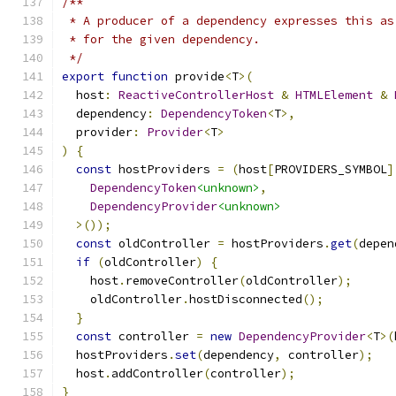
/**
 * A producer of a dependency expresses this as
 * for the given dependency.
 */
export
function
 provide
<
T
>(
  host
:
ReactiveControllerHost
&
HTMLElement
&
  dependency
:
DependencyToken
<
T
>,
  provider
:
Provider
<
T
>
)
{
const
 hostProviders 
=
(
host
[
PROVIDERS_SYMBOL
]
DependencyToken
<unknown>
,
DependencyProvider
<unknown>
>());
const
 oldController 
=
 hostProviders
.
get
(
depen
if
(
oldController
)
{
    host
.
removeController
(
oldController
);
    oldController
.
hostDisconnected
();
}
const
 controller 
=
new
DependencyProvider
<
T
>(
  hostProviders
.
set
(
dependency
,
 controller
);
  host
.
addController
(
controller
);
}