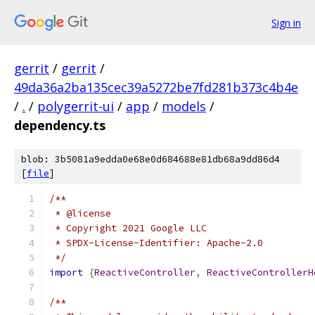
Sign in
gerrit
/
gerrit
/
49da36a2ba135cec39a5272be7fd281b373c4b4e
/
.
/
polygerrit-ui
/
app
/
models
/
dependency.ts
blob: 3b5081a9edda0e68e0d684688e81db68a9dd86d4
[
file
]
/**
 * @license
 * Copyright 2021 Google LLC
 * SPDX-License-Identifier: Apache-2.0
 */
import
{
ReactiveController
,
ReactiveControllerH
/**