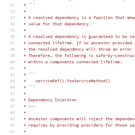
 * ```
 *
 * A resolved dependency is a function that whe
 * value for that dependency.
 *
 * A resolved dependency is guaranteed to be re
 * connected lifetime. If no ancestor provided 
 * the resolved dependency will throw an error 
 * Therefore, the following is safe-by-construc
 * within a components connected lifetime:
 *
 * ```
 *    serviceRef().fooServiceMethod()
 * ```
 *
 * Dependency Injection
 * ---
 *
 * Ancestor components will inject the dependen
 * requires by providing providers for those va
 *