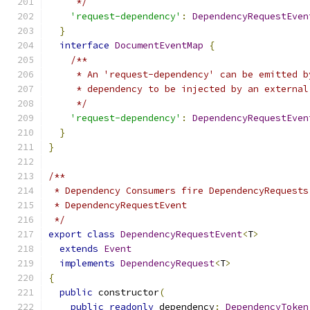
     */
'request-dependency'
:
DependencyRequestEven
}
interface
DocumentEventMap
{
/**
     * An 'request-dependency' can be emitted b
     * dependency to be injected by an external
     */
'request-dependency'
:
DependencyRequestEven
}
}
/**
 * Dependency Consumers fire DependencyRequests
 * DependencyRequestEvent
 */
export
class
DependencyRequestEvent
<
T
>
extends
Event
implements
DependencyRequest
<
T
>
{
public
 constructor
(
public
readonly
 dependency
:
DependencyToken