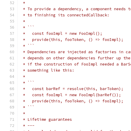
 *
 * To provide a dependency, a component needs t
 * to finishing its connectedCallback:
 *
 * ```
 *   const fooImpl = new FooImpl();
 *   provide(this, fooToken, () => fooImpl);
 * ```
 * Dependencies are injected as factories in ca
 * depends on other dependencies further up the
 * if the construction of FooImpl needed a BarS
 * something like this:
 *
 * ```
 *   const barRef = resolve(this, barToken);
 *   const fooImpl = new FooImpl(barRef());
 *   provide(this, fooToken, () => fooImpl);
 * ```
 *
 * Lifetime guarantees
 * ---