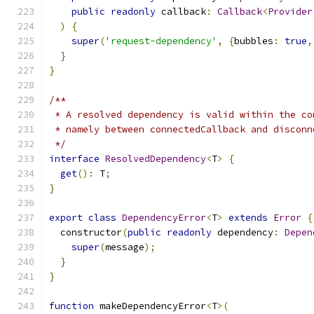
public
readonly
 callback
:
Callback
<
Provider
)
{
super
(
'request-dependency'
,
{
bubbles
:
true
,
}
}
/**
 * A resolved dependency is valid within the co
 * namely between connectedCallback and disconn
 */
interface
ResolvedDependency
<
T
>
{
get
():
 T
;
}
export
class
DependencyError
<
T
>
extends
Error
{
  constructor
(
public
readonly
 dependency
:
Depen
super
(
message
);
}
}
function
 makeDependencyError
<
T
>(