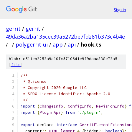
Sign in
gerrit
/
gerrit
/
49da36a2ba135cec39a5272be7fd281b373c4b4e
/
.
/
polygerrit-ui
/
app
/
api
/
hook.ts
blob: c511eb2252a9a10fc5710641e9f9daaa338e72a5
[
file
]
/**
 * @license
 * Copyright 2020 Google LLC
 * SPDX-License-Identifier: Apache-2.0
 */
import
{
ChangeInfo
,
ConfigInfo
,
RevisionInfo
}
f
import
{
PluginApi
}
from
'./plugin'
;
export
 declare 
interface
GerritElementExtension
  content
?:
HTMLElement
&
{
hidden
?:
boolean
};