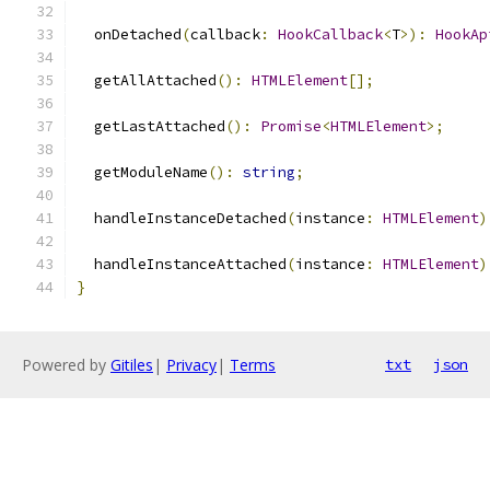
  onDetached
(
callback
:
HookCallback
<
T
>):
HookAp
  getAllAttached
():
HTMLElement
[];
  getLastAttached
():
Promise
<
HTMLElement
>;
  getModuleName
():
string
;
  handleInstanceDetached
(
instance
:
HTMLElement
)
  handleInstanceAttached
(
instance
:
HTMLElement
)
}
Powered by
Gitiles
|
Privacy
|
Terms
txt
json