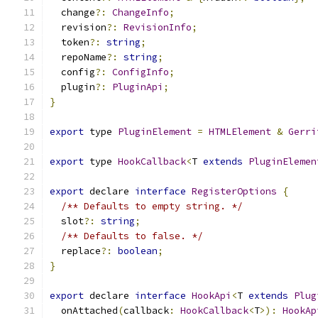
  change
?:
ChangeInfo
;
  revision
?:
RevisionInfo
;
  token
?:
string
;
  repoName
?:
string
;
  config
?:
ConfigInfo
;
  plugin
?:
PluginApi
;
}
export
 type 
PluginElement
=
HTMLElement
&
Gerri
export
 type 
HookCallback
<
T 
extends
PluginElemen
export
 declare 
interface
RegisterOptions
{
/** Defaults to empty string. */
  slot
?:
string
;
/** Defaults to false. */
  replace
?:
boolean
;
}
export
 declare 
interface
HookApi
<
T 
extends
Plug
  onAttached
(
callback
:
HookCallback
<
T
>):
HookAp