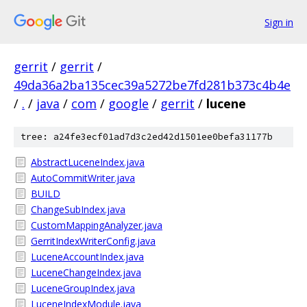
Sign in
gerrit
/
gerrit
/
49da36a2ba135cec39a5272be7fd281b373c4b4e
/
.
/
java
/
com
/
google
/
gerrit
/
lucene
tree: a24fe3ecf01ad7d3c2ed42d1501ee0befa31177b
AbstractLuceneIndex.java
AutoCommitWriter.java
BUILD
ChangeSubIndex.java
CustomMappingAnalyzer.java
GerritIndexWriterConfig.java
LuceneAccountIndex.java
LuceneChangeIndex.java
LuceneGroupIndex.java
LuceneIndexModule.java