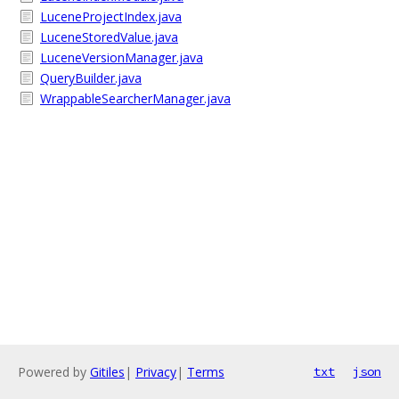
LuceneProjectIndex.java
LuceneStoredValue.java
LuceneVersionManager.java
QueryBuilder.java
WrappableSearcherManager.java
Powered by
Gitiles
|
Privacy
|
Terms
txt
json