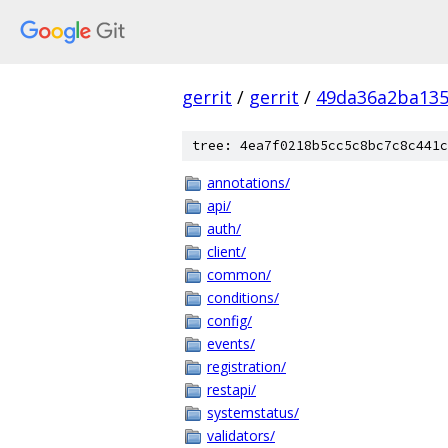
gerrit
/
gerrit
/
49da36a2ba135
tree: 4ea7f0218b5cc5c8bc7c8c441c
annotations/
api/
auth/
client/
common/
conditions/
config/
events/
registration/
restapi/
systemstatus/
validators/