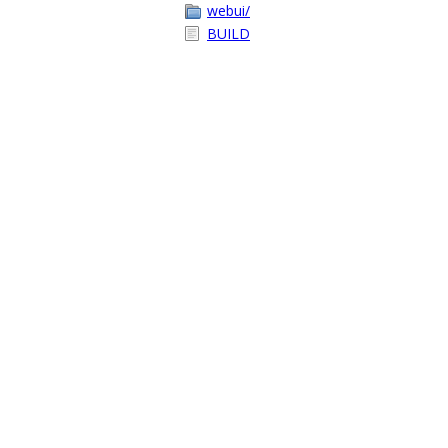
webui/
BUILD