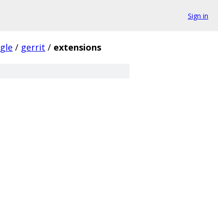
Sign in
gle
/
gerrit
/
extensions