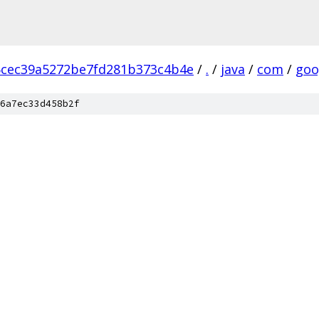
cec39a5272be7fd281b373c4b4e
/
.
/
java
/
com
/
goo
6a7ec33d458b2f