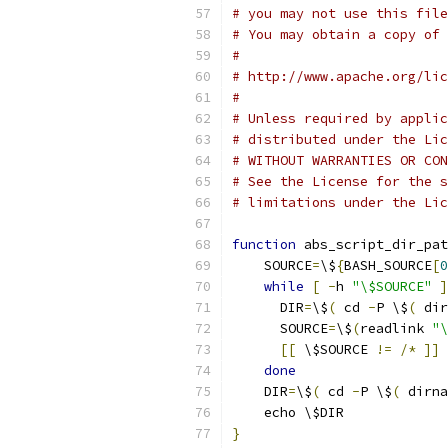
# you may not use this file
# You may obtain a copy of 
#
# http://www.apache.org/lic
#
# Unless required by applic
# distributed under the Lic
# WITHOUT WARRANTIES OR CON
# See the License for the s
# limitations under the Lic
function
 abs_script_dir_pat
    SOURCE
=
\$
{
BASH_SOURCE
[
0
while
[
-
h 
"\$SOURCE"
]
      DIR
=
\$
(
 cd 
-
P \$
(
 dir
      SOURCE
=
\$
(
readlink 
"\
[[
 \$SOURCE 
!=
/*
]]
done
    DIR
=
\$
(
 cd 
-
P \$
(
 dirna
    echo \$DIR
}