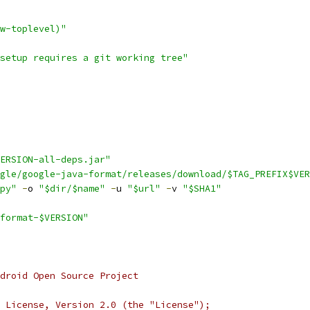
w-toplevel)"
setup requires a git working tree"
ERSION-all-deps.jar"
gle/google-java-format/releases/download/$TAG_PREFIX$VER
py"
-
o 
"$dir/$name"
-
u 
"$url"
-
v 
"$SHA1"
format-$VERSION"
droid Open Source Project
 License, Version 2.0 (the "License");