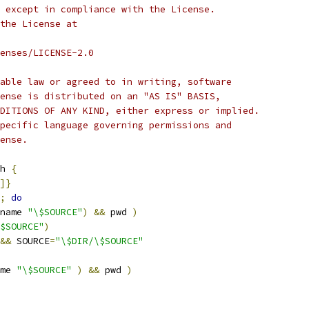
 except in compliance with the License.
the License at
enses/LICENSE-2.0
able law or agreed to in writing, software
ense is distributed on an "AS IS" BASIS,
DITIONS OF ANY KIND, either express or implied.
pecific language governing permissions and
ense.
h 
{
]}
;
do
name 
"\$SOURCE"
)
&&
 pwd 
)
$SOURCE"
)
&&
 SOURCE
=
"\$DIR/\$SOURCE"
me 
"\$SOURCE"
)
&&
 pwd 
)