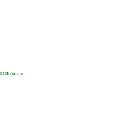
SION/$name"