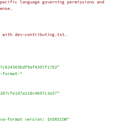
pecific language governing permissions and
ense.
 with dev-contributing.txt.
7c624505bdf9af4397f1702"
-format-"
287cfe1d7a118c4697c3a57"
va-format version: $VERSION"