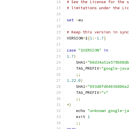
# See the License for the s
# limitations under the Lic
set
-
eu
# Keep this version in sync
VERSION
=
$
{
1
:-
1.7
}
case
"$VERSION"
in
1.7
)
    SHA1
=
"b6d34a51e579b08db
    TAG_PREFIX
=
"google-java
;;
1.22
.
0
)
    SHA1
=
"693d8fd04656886a2
    TAG_PREFIX
=
"v"
;;
*)
    echo 
"unknown google-ja
    exit 
1
;;
esac