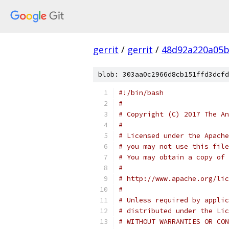
gerrit
/
gerrit
/
48d92a220a05b
blob: 303aa0c2966d8cb151ffd3dcfd
#!/bin/bash
#
# Copyright (C) 2017 The An
#
# Licensed under the Apache
# you may not use this file
# You may obtain a copy of 
#
# http://www.apache.org/lic
#
# Unless required by applic
# distributed under the Lic
# WITHOUT WARRANTIES OR CON