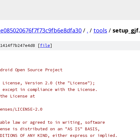
e085020676f7f73c9fb6e8dfa30
/
.
/
tools
/
setup_gjf
1414f7b247e4d8 [
file
]
droid Open Source Project
 License, Version 2.0 (the "License");
 except in compliance with the License.
the License at
enses/LICENSE-2.0
able law or agreed to in writing, software
ense is distributed on an "AS IS" BASIS,
DITIONS OF ANY KIND, either express or implied.