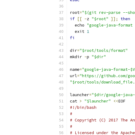
root
=
"$(git rev-parse --sho
if
[[
-
z 
"$root"
]];
then
  echo 
"google-java-format 
  exit 
1
fi
dir
=
"$root/tools/format"
mkdir 
-
p 
"$dir"
name
=
"google-java-format-$V
url
=
"https://github.com/goo
"$root/tools/download_file.
launcher
=
"$dir/google-java-
cat 
>
"$launcher"
<<
EOF
#!/bin/bash
#
# Copyright (C) 2017 The An
#
# Licensed under the Apache