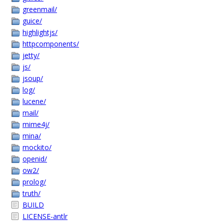
greenmail/
guice/
highlightjs/
httpcomponents/
jetty/
js/
jsoup/
log/
lucene/
mail/
mime4j/
mina/
mockito/
openid/
ow2/
prolog/
truth/
BUILD
LICENSE-antlr