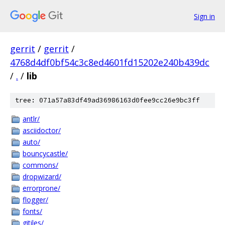
Sign in
gerrit
/
gerrit
/
4768d4df0bf54c3c8ed4601fd15202e240b439dc
/
.
/
lib
tree: 071a57a83df49ad36986163d0fee9cc26e9bc3ff
antlr/
asciidoctor/
auto/
bouncycastle/
commons/
dropwizard/
errorprone/
flogger/
fonts/
gitiles/