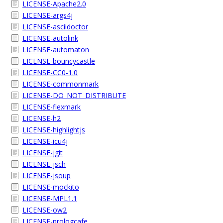
LICENSE-Apache2.0
LICENSE-args4j
LICENSE-asciidoctor
LICENSE-autolink
LICENSE-automaton
LICENSE-bouncycastle
LICENSE-CC0-1.0
LICENSE-commonmark
LICENSE-DO_NOT_DISTRIBUTE
LICENSE-flexmark
LICENSE-h2
LICENSE-highlightjs
LICENSE-icu4j
LICENSE-jgit
LICENSE-jsch
LICENSE-jsoup
LICENSE-mockito
LICENSE-MPL1.1
LICENSE-ow2
LICENSE-prologcafe