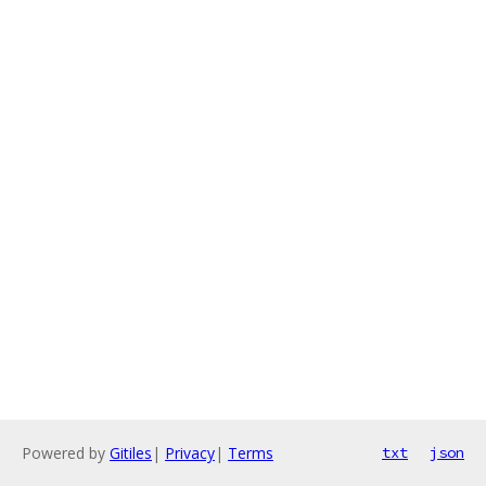
Powered by
Gitiles
|
Privacy
|
Terms
txt
json