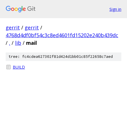
Sign in
gerrit
/
gerrit
/
4768d4df0bf54c3c8ed4601fd15202e240b439dc
/
.
/
lib
/
mail
tree: fc4cdea627302f81d424d1bb01c85f22658c7aed
BUILD