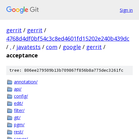
Sign in
gerrit
/
gerrit
/
4768d4df0bf54c3c8ed4601fd15202e240b439dc
/
.
/
javatests
/
com
/
google
/
gerrit
/
acceptance
tree: 806ee279509b13b709867f856b8a775dec3261fc
annotation/
api/
config/
edit/
filter/
git/
pgm/
rest/
server/