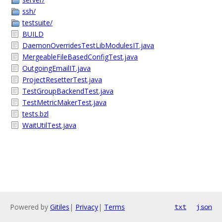
ssh/
testsuite/
BUILD
DaemonOverridesTestLibModulesIT.java
MergeableFileBasedConfigTest.java
OutgoingEmailIT.java
ProjectResetterTest.java
TestGroupBackendTest.java
TestMetricMakerTest.java
tests.bzl
WaitUtilTest.java
Powered by
Gitiles
|
Privacy
|
Terms
txt
json