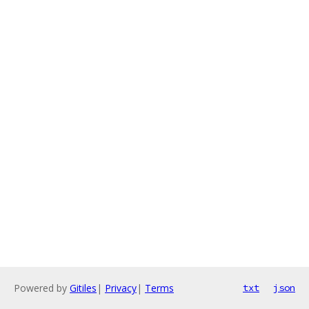
Powered by
Gitiles
|
Privacy
|
Terms
txt
json