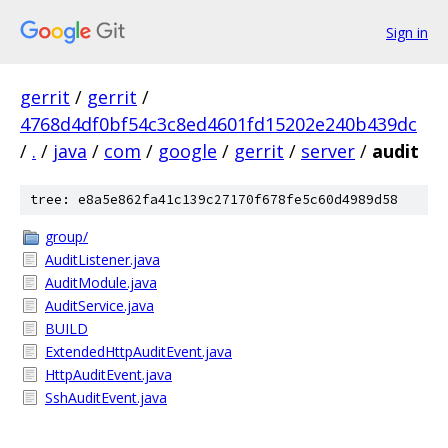
Sign in
gerrit
/
gerrit
/
4768d4df0bf54c3c8ed4601fd15202e240b439dc
/
.
/
java
/
com
/
google
/
gerrit
/
server
/
audit
tree: e8a5e862fa41c139c27170f678fe5c60d4989d58
group/
AuditListener.java
AuditModule.java
AuditService.java
BUILD
ExtendedHttpAuditEvent.java
HttpAuditEvent.java
SshAuditEvent.java