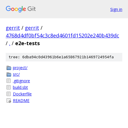
Sign in
gerrit
/
gerrit
/
4768d4df0bf54c3c8ed4601fd15202e240b439dc
/
.
/
e2e-tests
tree: 6dba94c0d43961b6e1a65867921b1469724954fa
project/
src/
.gitignore
build.sbt
Dockerfile
README