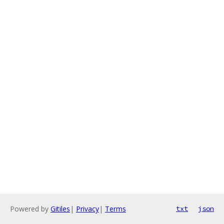
Powered by
Gitiles
|
Privacy
|
Terms
txt
json