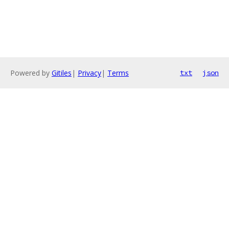
Powered by
Gitiles
|
Privacy
|
Terms
txt
json