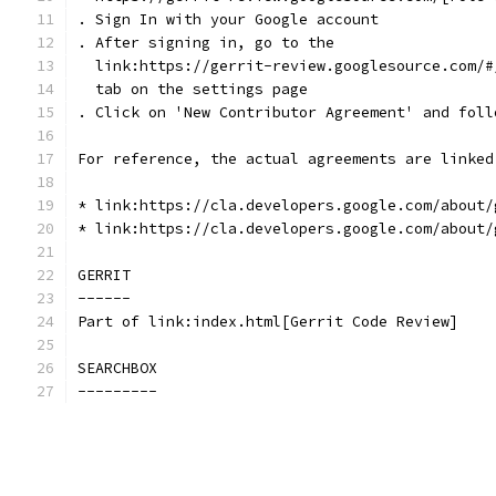
. Sign In with your Google account
. After signing in, go to the
  link:https://gerrit-review.googlesource.com/#
  tab on the settings page
. Click on 'New Contributor Agreement' and foll
For reference, the actual agreements are linked
* link:https://cla.developers.google.com/about/
* link:https://cla.developers.google.com/about/
GERRIT
------
Part of link:index.html[Gerrit Code Review]
SEARCHBOX
---------