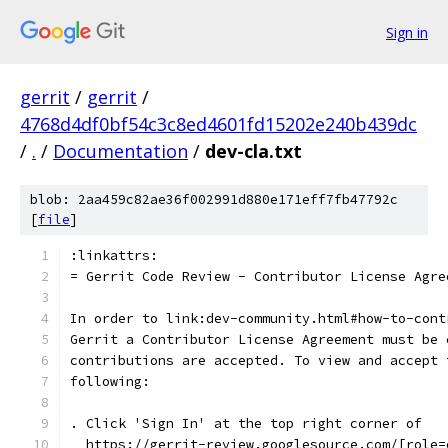
Sign in
gerrit
/
gerrit
/
4768d4df0bf54c3c8ed4601fd15202e240b439dc
/
.
/
Documentation
/
dev-cla.txt
blob: 2aa459c82ae36f002991d880e171eff7fb47792c
[
file
]
:linkattrs:
= Gerrit Code Review - Contributor License Agre
In order to link:dev-community.html#how-to-cont
Gerrit a Contributor License Agreement must be 
contributions are accepted. To view and accept 
following:
. Click 'Sign In' at the top right corner of
  https://gerrit-review.googlesource.com/[role=