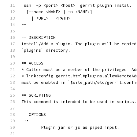
_ssh_ -p <port> <host> _gerrit plugin install_ 
  [--name <NAME> | -n <NAME>]
  - | <URL> | <PATH>
--
== DESCRIPTION
Install/Add a plugin. The plugin will be copied
`plugins` directory.
== ACCESS
* Caller must be a member of the privileged 'Ad
* link:config-gerrit.html#plugins.allowRemoteAd
must be enabled in `$site_path/etc/gerrit.confi
== SCRIPTING
This command is intended to be used in scripts.
== OPTIONS
-::
	Plugin jar or js as piped input.