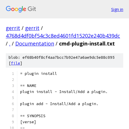
Sign in
gerrit
/
gerrit
/
4768d4df0bf54c3c8ed4601fd15202e240b439dc
/
.
/
Documentation
/
cmd-plugin-install.txt
blob: ef68b40f8cf4aa7bcc7b92e47a6ae9dc5e88c095
[
file
]
= plugin install
== NAME
plugin install - Install/Add a plugin.
plugin add - Install/Add a plugin.
== SYNOPSIS
[verse]
--