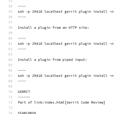
----
ssh -p 29418 localhost gerrit plugin install -n
----
Install a plugin from an HTTP site:
----
ssh -p 29418 localhost gerrit plugin install -n
----
Install a plugin from piped input:
----
ssh -p 29418 localhost gerrit plugin install -n
----
GERRIT
------
Part of link:index.html[Gerrit Code Review]
SEARCHBOX