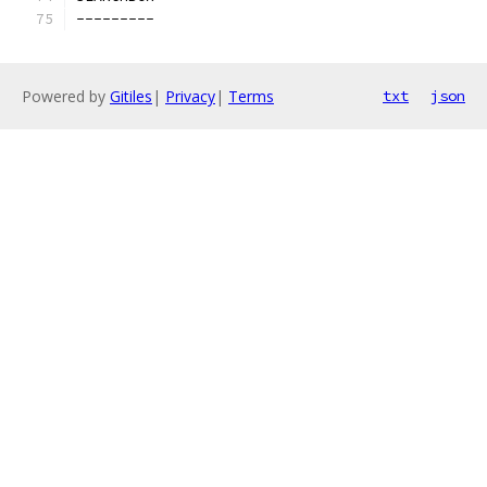
---------
Powered by
Gitiles
|
Privacy
|
Terms
txt
json