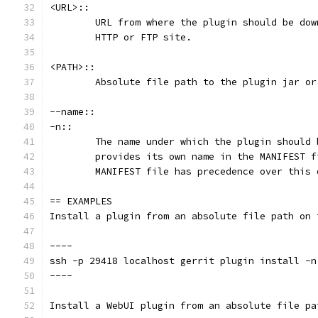
<URL>::
	URL from where the plugin should be do
	HTTP or FTP site.
<PATH>::
	Absolute file path to the plugin jar or
--name::
-n::
	The name under which the plugin should
	provides its own name in the MANIFEST 
	MANIFEST file has precedence over this 
== EXAMPLES
Install a plugin from an absolute file path on 
----
ssh -p 29418 localhost gerrit plugin install -n
----
Install a WebUI plugin from an absolute file pa