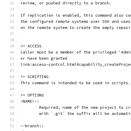
review, or pushed directly to a branch.
If replication is enabled, this command also co
the configured remote systems over SSH and uses
on the remote system to create the empty reposi
== ACCESS
Caller must be a member of the privileged 'Admi
or have been granted
link:access-control.html#capability_createProje
== SCRIPTING
This command is intended to be used in scripts.
== OPTIONS
<NAME>::
	Required; name of the new project to c
	with `.git` the suffix will be automat
--branch::