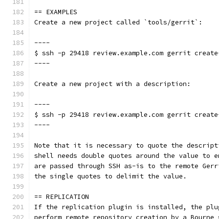
== EXAMPLES
Create a new project called `tools/gerrit`:
----
$ ssh -p 29418 review.example.com gerrit create
----
Create a new project with a description:
----
$ ssh -p 29418 review.example.com gerrit create
----
Note that it is necessary to quote the descript
shell needs double quotes around the value to e
are passed through SSH as-is to the remote Gerr
the single quotes to delimit the value.
== REPLICATION
If the replication plugin is installed, the plu
perform remote repository creation by a Bourne 