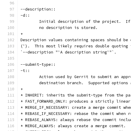
--description::
-d::
	Initial description of the project.  I
	no description is stored.
+
Description values containing spaces should be 
(').  This most likely requires double quoting 
`--description "'A description string'"`.
--submit-type::
-t::
	Action used by Gerrit to submit an app
	destination branch.  Supported options 
+
* INHERIT: inherits the submit-type from the pa
* FAST_FORWARD_ONLY: produces a strictly linear
* MERGE_IF_NECESSARY: create a merge commit whe
* REBASE_IF_NECESSARY: rebase the commit when r
* REBASE_ALWAYS: always rebase the commit inclu
* MERGE_ALWAYS: always create a merge commit.