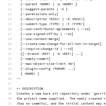
  [--parent <NAME> | -p <NAME> ]
  [--suggest-parents | -S ]
  [--permissions-only]
  [--description <DESC> | -d <DESC>]
  [--submit-type <TYPE> | -t <TYPE>]
  [--use-contributor-agreements | --ca]
  [--use-signed-off-by | --so]
  [--use-content-merge]
  [--create-new-change-for-all-not-in-target]
  [--require-change-id | --id]
  [[--branch <REF> | -b <REF>] ...]
  [--empty-commit]
  [--max-object-size-limit <N>]
  [--plugin-config <PARAM> ...]
  { <NAME> }
--
== DESCRIPTION
Creates a new bare Git repository under `gerrit
the project name supplied.  The newly created r
(has no commits), and the initial content may e