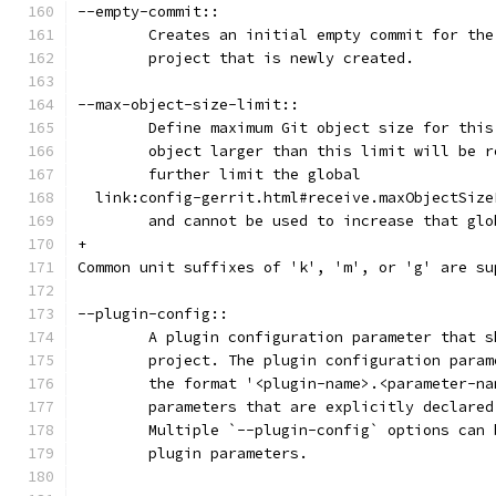
--empty-commit::
	Creates an initial empty commit for th
	project that is newly created.
--max-object-size-limit::
	Define maximum Git object size for thi
	object larger than this limit will be 
	further limit the global
  link:config-gerrit.html#receive.maxObjectSize
	and cannot be used to increase that gl
+
Common unit suffixes of 'k', 'm', or 'g' are su
--plugin-config::
	A plugin configuration parameter that 
	project. The plugin configuration para
	the format '<plugin-name>.<parameter-n
	parameters that are explicitly declare
	Multiple `--plugin-config` options can
	plugin parameters.