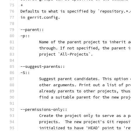
+
Defaults to what is specified by `repository.*.
in gerrit.config.
--parent::
-p::
	Name of the parent project to inherit a
	through. If not specified, the parent 
	project `All-Projects`.
--suggest-parents::
-S::
	Suggest parent candidates. This option
	other arguments. Print out a list of p
	already parents to other projects, thu
	find a suitable parent for the new proj
--permissions-only::
	Create the project only to serve as a 
	projects.  The new project's Git reposi
	initialized to have 'HEAD' point to 'r