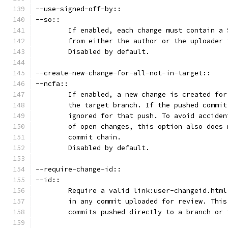
--use-signed-off-by::
--so::
	If enabled, each change must contain a
	from either the author or the uploader
	Disabled by default.
--create-new-change-for-all-not-in-target::
--ncfa::
	If enabled, a new change is created fo
	the target branch. If the pushed commi
	ignored for that push. To avoid accide
	of open changes, this option also does
	commit chain.
	Disabled by default.
--require-change-id::
--id::
	Require a valid link:user-changeid.htm
	in any commit uploaded for review. Thi
	commits pushed directly to a branch or 