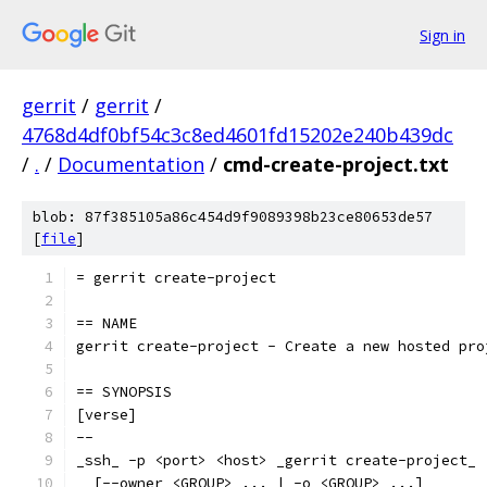
Sign in
gerrit
/
gerrit
/
4768d4df0bf54c3c8ed4601fd15202e240b439dc
/
.
/
Documentation
/
cmd-create-project.txt
blob: 87f385105a86c454d9f9089398b23ce80653de57
[
file
]
= gerrit create-project
== NAME
gerrit create-project - Create a new hosted pro
== SYNOPSIS
[verse]
--
_ssh_ -p <port> <host> _gerrit create-project_
  [--owner <GROUP> ... | -o <GROUP> ...]