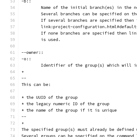
-b::
	Name of the initial branch(es) in the 
	Several branches can be specified on t
	If several branches are specified then
	link:project-configuration.html#defaul
	If none branches are specified then li
	is used.
--owner::
-o::
	Identifier of the group(s) which will 
+
--
This can be:
* the UUID of the group
* the legacy numeric ID of the group
* the name of the group if it is unique
--
+
The specified group(s) must already be defined 
Several groups can be specified on the command 