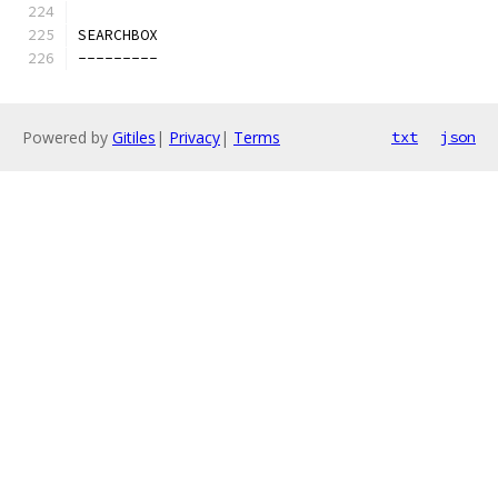
SEARCHBOX
---------
Powered by
Gitiles
|
Privacy
|
Terms
txt
json