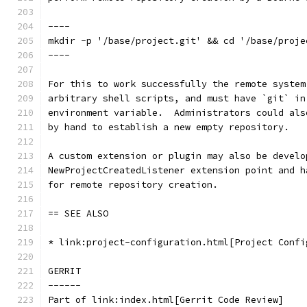
----
mkdir -p '/base/project.git' && cd '/base/proje
----
For this to work successfully the remote system
arbitrary shell scripts, and must have `git` in
environment variable.  Administrators could als
by hand to establish a new empty repository.
A custom extension or plugin may also be develo
NewProjectCreatedListener extension point and h
for remote repository creation.
== SEE ALSO
* link:project-configuration.html[Project Confi
GERRIT
------
Part of link:index.html[Gerrit Code Review]