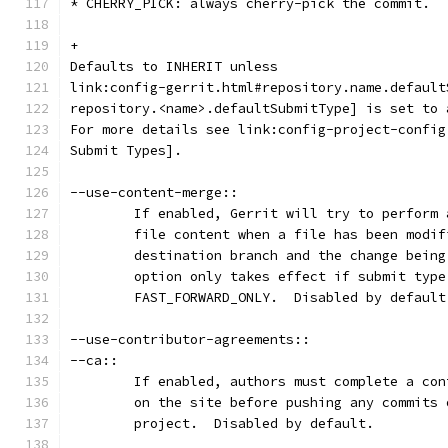
* CHERRY_PICK: always cherry-pick the commit.
+
Defaults to INHERIT unless
link:config-gerrit.html#repository.name.default
repository.<name>.defaultSubmitType] is set to 
For more details see link:config-project-config
Submit Types].
--use-content-merge::
	If enabled, Gerrit will try to perform
	file content when a file has been modi
	destination branch and the change bein
	option only takes effect if submit type
	FAST_FORWARD_ONLY.  Disabled by default
--use-contributor-agreements::
--ca::
	If enabled, authors must complete a co
	on the site before pushing any commits
	project.  Disabled by default.