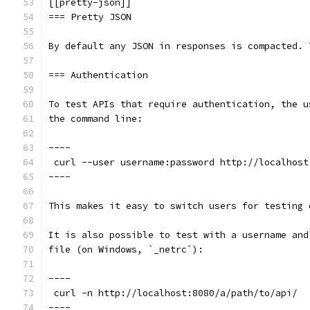
[[pretty-json]]
=== Pretty JSON
By default any JSON in responses is compacted. 
=== Authentication
To test APIs that require authentication, the u
the command line:
----
 curl --user username:password http://localhost
----
This makes it easy to switch users for testing 
It is also possible to test with a username and
file (on Windows, `_netrc`):
----
 curl -n http://localhost:8080/a/path/to/api/
----