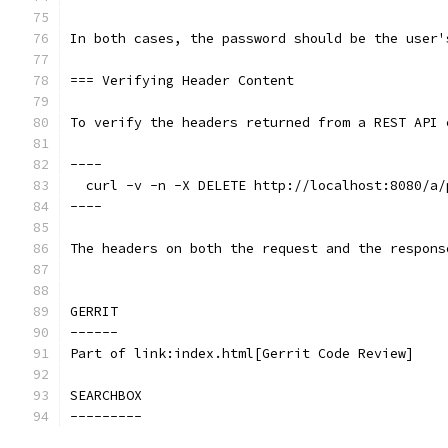
In both cases, the password should be the user'
=== Verifying Header Content
To verify the headers returned from a REST API 
----
  curl -v -n -X DELETE http://localhost:8080/a/
----
The headers on both the request and the respons
GERRIT
------
Part of link:index.html[Gerrit Code Review]
SEARCHBOX
---------