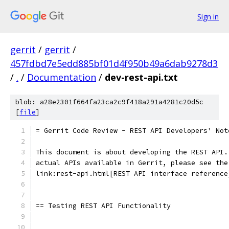
Sign in
gerrit
/
gerrit
/
457fdbd7e5edd885bf01d4f950b49a6dab9278d3
/
.
/
Documentation
/
dev-rest-api.txt
blob: a28e2301f664fa23ca2c9f418a291a4281c20d5c
[
file
]
= Gerrit Code Review - REST API Developers' Not
This document is about developing the REST API.
actual APIs available in Gerrit, please see the
link:rest-api.html[REST API interface reference
== Testing REST API Functionality