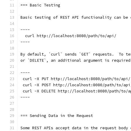
=== Basic Testing
Basic testing of REST API functionality can be 
----
  curl http://localhost:8080/path/to/api/
----
By default, `curl` sends `GET` requests.  To te
or `DELETE`, an additional argument is required
----
 curl -X PUT http://localhost:8080/path/to/api/
 curl -X POST http://localhost:8080/path/to/api
 curl -X DELETE http://localhost:8080/path/to/a
----
=== Sending Data in the Request
Some REST APIs accept data in the request body 