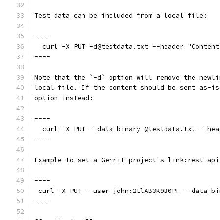
Test data can be included from a local file:
----
  curl -X PUT -d@testdata.txt --header "Content
----
Note that the `-d` option will remove the newli
local file. If the content should be sent as-is
option instead:
----
  curl -X PUT --data-binary @testdata.txt --hea
----
Example to set a Gerrit project's link:rest-api
----
 curl -X PUT --user john:2LlAB3K9B0PF --data-bi
----