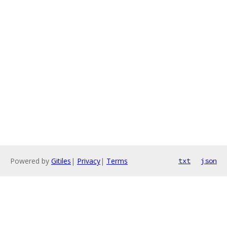
Powered by
Gitiles
|
Privacy
|
Terms
txt
json