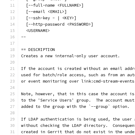
  [--full-name <FULLNAME>]
  [--email <EMAIL>]
  [--ssh-key - | <KEY>]
  [--http-password <PASSWORD>]
  <USERNAME>
--
== DESCRIPTION
Creates a new internal-only user account.
If the account is created without an email addr
used for batch/role access, such as from an aut
or event monitoring over link:cmd-stream-events
Note, however, that in this case the account is
to the 'Service Users' group.  The account must
added to the group with the `--group` option.
If LDAP authentication is being used, the user 
without checking the LDAP directory.  Consequen
created in Gerrit that do not exist in the unde