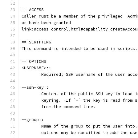
== ACCESS
Caller must be a member of the privileged 'Admi
or have been granted
link:access-control.html#capability_createAccou
== SCRIPTING
This command is intended to be used in scripts.
== OPTIONS
<USERNAME>::
	Required; SSH username of the user acco
--ssh-key::
	Content of the public SSH key to load 
	keyring.  If `-` the key is read from 
	from the command line.
--group::
	Name of the group to put the user into
	options may be specified to add the us