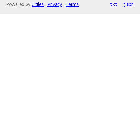
Powered by
Gitiles
|
Privacy
|
Terms
txt
json