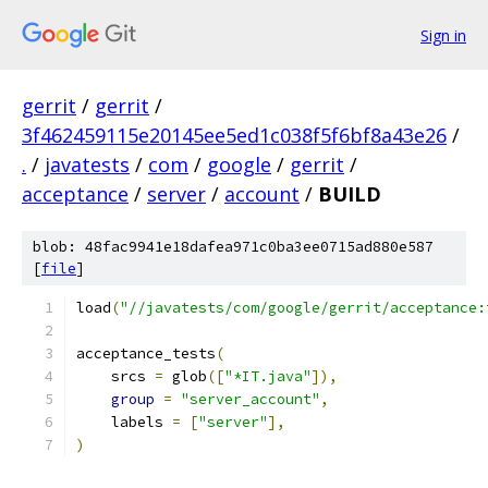
Sign in
gerrit
/
gerrit
/
3f462459115e20145ee5ed1c038f5f6bf8a43e26
/
.
/
javatests
/
com
/
google
/
gerrit
/
acceptance
/
server
/
account
/
BUILD
blob: 48fac9941e18dafea971c0ba3ee0715ad880e587
[
file
]
load
(
"//javatests/com/google/gerrit/acceptance:
acceptance_tests
(
    srcs 
=
 glob
([
"*IT.java"
]),
group
=
"server_account"
,
    labels 
=
[
"server"
],
)