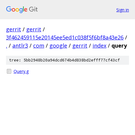
Sign in
gerrit
/
gerrit
/
3f462459115e20145ee5ed1c038f5f6bf8a43e26
/
.
/
antlr3
/
com
/
google
/
gerrit
/
index
/
query
tree: 5bb2948b20a94dcd674b4d838bd2efff77cf43cf
Query.g