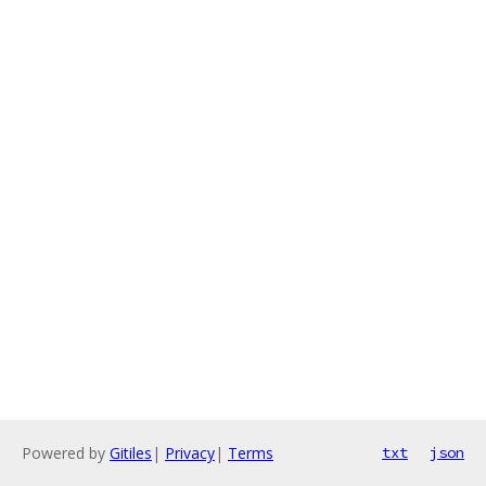
Powered by
Gitiles
|
Privacy
|
Terms
txt
json