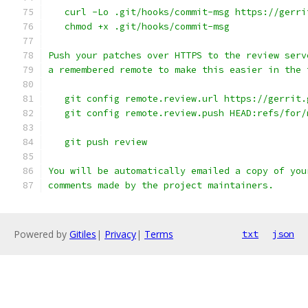
   curl -Lo .git/hooks/commit-msg https://gerri
   chmod +x .git/hooks/commit-msg
Push your patches over HTTPS to the review serv
a remembered remote to make this easier in the 
   git config remote.review.url https://gerrit.
   git config remote.review.push HEAD:refs/for/
   git push review
You will be automatically emailed a copy of you
comments made by the project maintainers.
Powered by
Gitiles
|
Privacy
|
Terms
txt
json