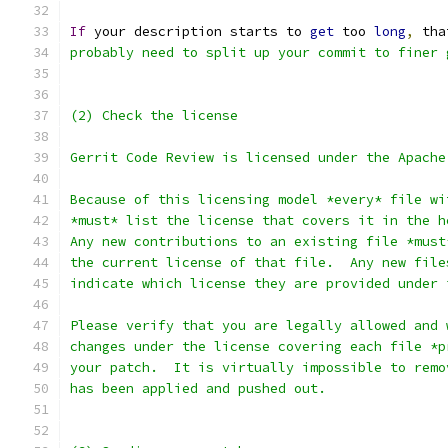
If
 your description starts to 
get
 too 
long
,
 tha
probably need to split up your commit to finer 
(2) Check the license
Gerrit Code Review is licensed under the Apache
Because of this licensing model *every* file wi
*must* list the license that covers it in the h
Any new contributions to an existing file *must
the current license of that file.  Any new file
indicate which license they are provided under 
Please verify that you are legally allowed and 
changes under the license covering each file *p
your patch.  It is virtually impossible to remo
has been applied and pushed out.