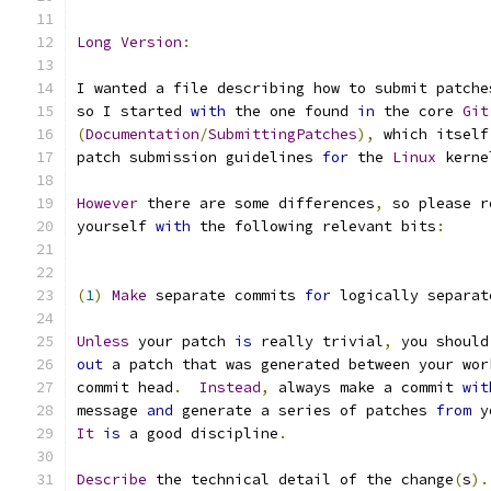
Long
Version
:
I wanted a file describing how to submit patche
so I started 
with
 the one found 
in
 the core 
Git
(
Documentation
/
SubmittingPatches
),
 which itself
patch submission guidelines 
for
 the 
Linux
 kerne
However
 there are some differences
,
 so please r
yourself 
with
 the following relevant bits
:
(
1
)
Make
 separate commits 
for
 logically separat
Unless
 your patch 
is
 really trivial
,
 you should
out
 a patch that was generated between your wor
commit head
.
Instead
,
 always make a commit 
wit
message 
and
 generate a series of patches 
from
 y
It
is
 a good discipline
.
Describe
 the technical detail of the change
(
s
).