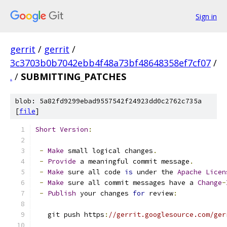
Sign in
gerrit
/
gerrit
/
3c3703b0b7042ebb4f48a73bf48648358ef7cf07
/
.
/
SUBMITTING_PATCHES
blob: 5a82fd9299ebad9557542f24923dd0c2762c735a
[
file
]
Short
Version
:
-
Make
 small logical changes
.
-
Provide
 a meaningful commit message
.
-
Make
 sure all code 
is
 under the 
Apache
Licen
-
Make
 sure all commit messages have a 
Change
-
-
Publish
 your changes 
for
 review
:
   git push https
:
//gerrit.googlesource.com/ger