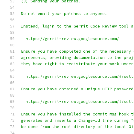
(3) Sending your patches.
Do not email your patches to anyone.
Instead, login to the Gerrit Code Review tool a
  https://gerrit-review.googlesource.com/
Ensure you have completed one of the necessary 
agreements, providing documentation to the proj
they have right to redistribute your work under
  https://gerrit-review.googlesource.com/#/sett
Ensure you have obtained a unique HTTP password
  https://gerrit-review.googlesource.com/#/sett
Ensure you have installed the commit-msg hook t
generates and inserts a Change-Id line during "
be done from the root directory of the local Gi