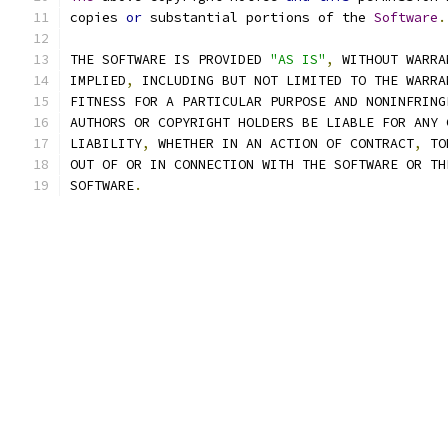
copies 
or
 substantial portions of the 
Software
.
THE SOFTWARE IS PROVIDED 
"AS IS"
,
 WITHOUT WARRA
IMPLIED
,
 INCLUDING BUT NOT LIMITED TO THE WARRA
FITNESS FOR A PARTICULAR PURPOSE AND NONINFRING
AUTHORS OR COPYRIGHT HOLDERS BE LIABLE FOR ANY 
LIABILITY
,
 WHETHER IN AN ACTION OF CONTRACT
,
 TO
OUT OF OR IN CONNECTION WITH THE SOFTWARE OR TH
SOFTWARE
.