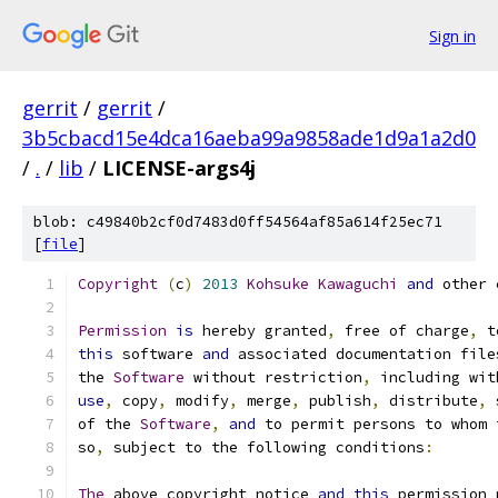
Sign in
gerrit
/
gerrit
/
3b5cbacd15e4dca16aeba99a9858ade1d9a1a2d0
/
.
/
lib
/
LICENSE-args4j
blob: c49840b2cf0d7483d0ff54564af85a614f25ec71
[
file
]
Copyright
(
c
)
2013
Kohsuke
Kawaguchi
and
 other 
Permission
is
 hereby granted
,
 free of charge
,
 t
this
 software 
and
 associated documentation file
the 
Software
 without restriction
,
 including wit
use
,
 copy
,
 modify
,
 merge
,
 publish
,
 distribute
,
 
of the 
Software
,
and
 to permit persons to whom 
so
,
 subject to the following conditions
:
The
 above copyright notice 
and
this
 permission 