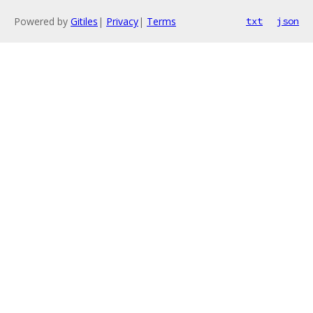
Powered by
Gitiles
|
Privacy
|
Terms
txt
json