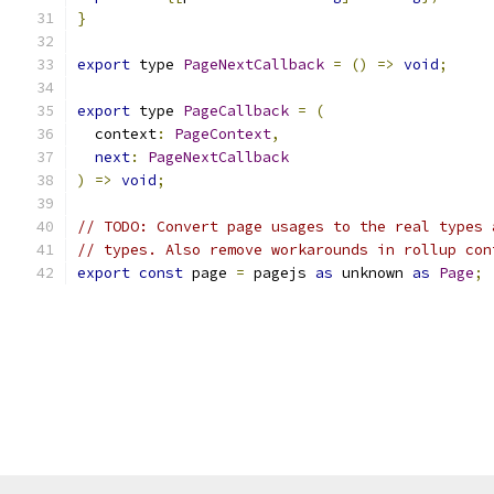
}
export
 type 
PageNextCallback
=
()
=>
void
;
export
 type 
PageCallback
=
(
  context
:
PageContext
,
next
:
PageNextCallback
)
=>
void
;
// TODO: Convert page usages to the real types 
// types. Also remove workarounds in rollup con
export
const
 page 
=
 pagejs 
as
 unknown 
as
Page
;