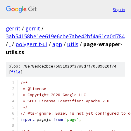
Sign in
gerrit
/
gerrit
/
3ab54158be1ee619e6cbe7abe42bf4a61ca0d784
/
.
/
polygerrit-ui
/
app
/
utils
/
page-wrapper-
utils.ts
blob: 78e78edce2bce75691020f37a8d7f70589620f74
[
file
]
/**
 * @license
 * Copyright 2020 Google LLC
 * SPDX-License-Identifier: Apache-2.0
 */
// @ts-ignore: Bazel is not yet configured to d
import
 pagejs 
from
'page'
;