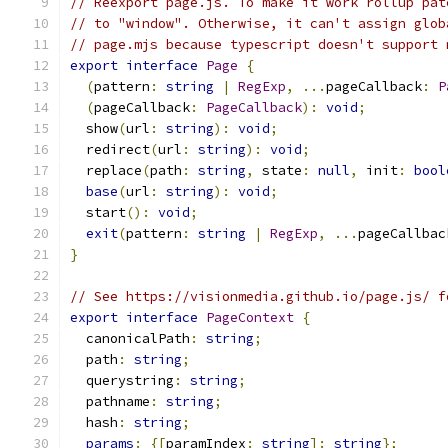
// Reexport page.js. To make it work rollup pat
// to "window". Otherwise, it can't assign glob
// page.mjs because typescript doesn't support 
export
interface
Page
{
(
pattern
:
string
|
RegExp
,
...
pageCallback
:
P
(
pageCallback
:
PageCallback
):
void
;
  show
(
url
:
string
):
void
;
  redirect
(
url
:
string
):
void
;
  replace
(
path
:
string
,
 state
:
null
,
 init
:
bool
base
(
url
:
string
):
void
;
  start
():
void
;
exit
(
pattern
:
string
|
RegExp
,
...
pageCallbac
}
// See https://visionmedia.github.io/page.js/ f
export
interface
PageContext
{
  canonicalPath
:
string
;
  path
:
string
;
  querystring
:
string
;
  pathname
:
string
;
  hash
:
string
;
params
:
{[
paramIndex
:
string
]:
string
};