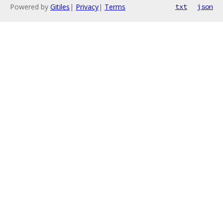
Powered by
Gitiles
|
Privacy
|
Terms
txt
json