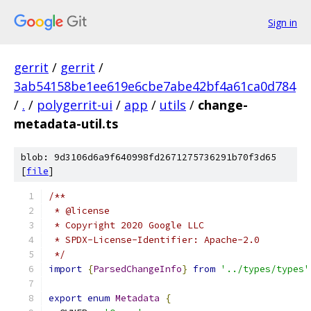
Sign in
gerrit
/
gerrit
/
3ab54158be1ee619e6cbe7abe42bf4a61ca0d784
/
.
/
polygerrit-ui
/
app
/
utils
/
change-
metadata-util.ts
blob: 9d3106d6a9f640998fd2671275736291b70f3d65
[
file
]
/**
 * @license
 * Copyright 2020 Google LLC
 * SPDX-License-Identifier: Apache-2.0
 */
import
{
ParsedChangeInfo
}
from
'../types/types'
export
enum
Metadata
{