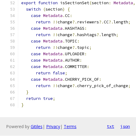
export
function
 isSectionSet
(
section
:
Metadata
,
switch
(
section
)
{
case
Metadata
.
CC
:
return
!!
change
?.
reviewers
?.
CC
?.
length
;
case
Metadata
.
HASHTAGS
:
return
!!
change
?.
hashtags
?.
length
;
case
Metadata
.
TOPIC
:
return
!!
change
?.
topic
;
case
Metadata
.
UPLOADER
:
case
Metadata
.
AUTHOR
:
case
Metadata
.
COMMITTER
:
return
false
;
case
Metadata
.
CHERRY_PICK_OF
:
return
!!
change
?.
cherry_pick_of_change
;
}
return
true
;
}
Powered by
Gitiles
|
Privacy
|
Terms
txt
json