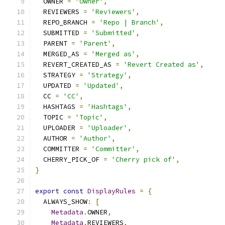
  OWNER 
=
'Owner'
,
  REVIEWERS 
=
'Reviewers'
,
  REPO_BRANCH 
=
'Repo | Branch'
,
  SUBMITTED 
=
'Submitted'
,
  PARENT 
=
'Parent'
,
  MERGED_AS 
=
'Merged as'
,
  REVERT_CREATED_AS 
=
'Revert Created as'
,
  STRATEGY 
=
'Strategy'
,
  UPDATED 
=
'Updated'
,
  CC 
=
'CC'
,
  HASHTAGS 
=
'Hashtags'
,
  TOPIC 
=
'Topic'
,
  UPLOADER 
=
'Uploader'
,
  AUTHOR 
=
'Author'
,
  COMMITTER 
=
'Committer'
,
  CHERRY_PICK_OF 
=
'Cherry pick of'
,
}
export
const
DisplayRules
=
{
  ALWAYS_SHOW
:
[
Metadata
.
OWNER
,
Metadata
.
REVIEWERS
,