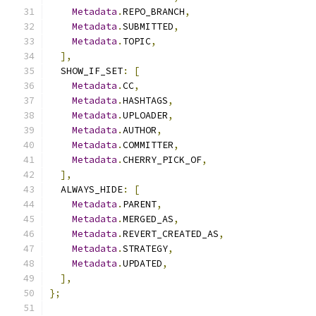
Metadata
.
REPO_BRANCH
,
Metadata
.
SUBMITTED
,
Metadata
.
TOPIC
,
],
  SHOW_IF_SET
:
[
Metadata
.
CC
,
Metadata
.
HASHTAGS
,
Metadata
.
UPLOADER
,
Metadata
.
AUTHOR
,
Metadata
.
COMMITTER
,
Metadata
.
CHERRY_PICK_OF
,
],
  ALWAYS_HIDE
:
[
Metadata
.
PARENT
,
Metadata
.
MERGED_AS
,
Metadata
.
REVERT_CREATED_AS
,
Metadata
.
STRATEGY
,
Metadata
.
UPDATED
,
],
};