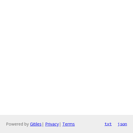
Powered by
Gitiles
|
Privacy
|
Terms
txt
json