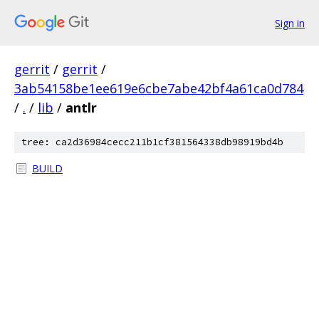
Sign in
gerrit
/
gerrit
/
3ab54158be1ee619e6cbe7abe42bf4a61ca0d784
/
.
/
lib
/
antlr
tree: ca2d36984cecc211b1cf381564338db98919bd4b
BUILD