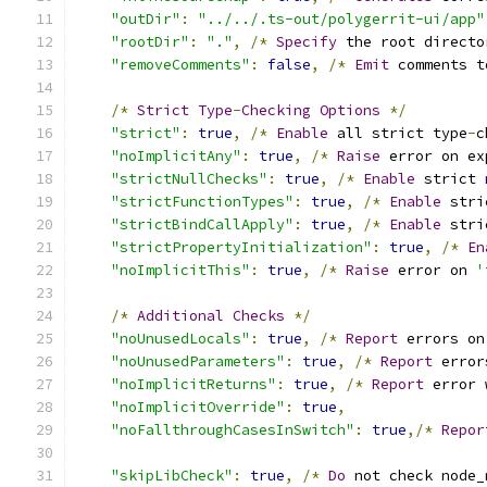
"outDir"
:
"../../.ts-out/polygerrit-ui/app"
"rootDir"
:
"."
,
/*
Specify
 the root directo
"removeComments"
:
false
,
/*
Emit
 comments t
/*
Strict
Type
-
Checking
Options
*/
"strict"
:
true
,
/*
Enable
 all strict type
-
c
"noImplicitAny"
:
true
,
/*
Raise
 error on ex
"strictNullChecks"
:
true
,
/*
Enable
 strict 
"strictFunctionTypes"
:
true
,
/*
Enable
 stri
"strictBindCallApply"
:
true
,
/*
Enable
 stri
"strictPropertyInitialization"
:
true
,
/*
En
"noImplicitThis"
:
true
,
/*
Raise
 error on 
'
/*
Additional
Checks
*/
"noUnusedLocals"
:
true
,
/*
Report
 errors on
"noUnusedParameters"
:
true
,
/*
Report
 error
"noImplicitReturns"
:
true
,
/*
Report
 error 
"noImplicitOverride"
:
true
,
"noFallthroughCasesInSwitch"
:
true
,/*
Repor
"skipLibCheck"
:
true
,
/*
Do
 not check node_