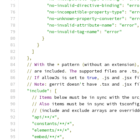
"no-invalid-directive-binding"
:
"erro
"no-incompatible-property-type"
:
"err
"no-unknown-property-converter"
:
"err
"no-invalid-attribute-name"
:
"error"
,
"no-invalid-tag-name"
:
"error"
}
}
]
},
//
With
 the 
*
 pattern 
(
without an extension
),
//
 are included
.
The
 supported files are 
.
ts
,
//
If
 allowJs is set to 
true
,
.
js and 
.
jsx fi
//
Note
:
 gerrit doesn
'
t have 
.
tsx and 
.
jsx fi
"include"
:
[
//
Items
 below must be in sync with the src
//
Also
 items must be in sync with tsconfig
//
(
include and exclude arrays are overridd
"api/**/*"
,
"constants/**/*"
,
"elements/**/*"
,
"embed/**/*"
,