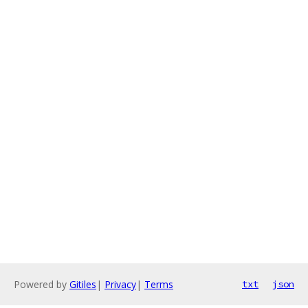
Powered by
Gitiles
|
Privacy
|
Terms
txt
json