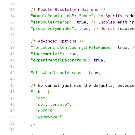
/*
Module
Resolution
Options
*/
"moduleResolution"
:
"node"
,
/*
Specify
 modu
"esModuleInterop"
:
true
,
/*
Enables
 emit in
"preserveSymlinks"
:
true
,
/*
Do
 not resolve
/*
Advanced
Options
*/
"forceConsistentCasingInFileNames"
:
true
,
/
"incremental"
:
true
,
"experimentalDecorators"
:
true
,
"allowUmdGlobalAccess"
:
true
,
/*
We
 cannot just use the defaults
,
 because
"lib"
:
[
"dom"
,
"dom.iterable"
,
"es2019"
,
"webworker"
],