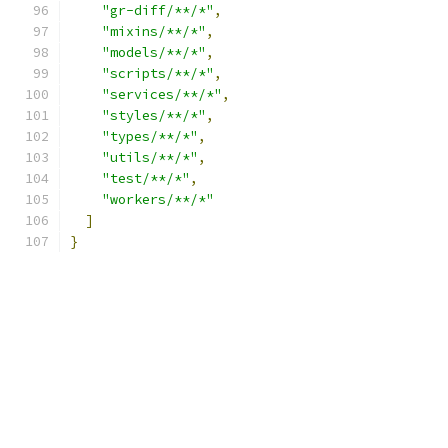
"gr-diff/**/*"
,
"mixins/**/*"
,
"models/**/*"
,
"scripts/**/*"
,
"services/**/*"
,
"styles/**/*"
,
"types/**/*"
,
"utils/**/*"
,
"test/**/*"
,
"workers/**/*"
]
}