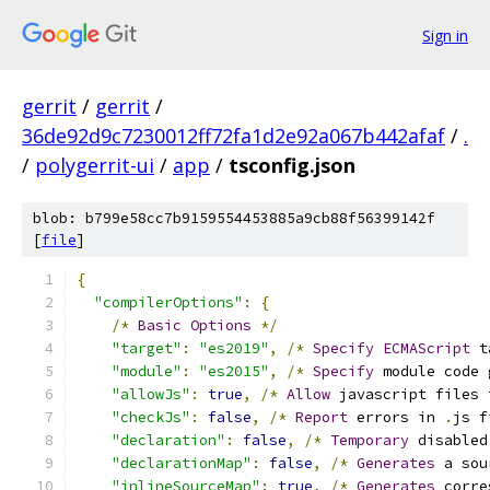
Sign in
gerrit
/
gerrit
/
36de92d9c7230012ff72fa1d2e92a067b442afaf
/
.
/
polygerrit-ui
/
app
/
tsconfig.json
blob: b799e58cc7b9159554453885a9cb88f56399142f
[
file
]
{
"compilerOptions"
:
{
/*
Basic
Options
*/
"target"
:
"es2019"
,
/*
Specify
ECMAScript
 t
"module"
:
"es2015"
,
/*
Specify
 module code 
"allowJs"
:
true
,
/*
Allow
 javascript files 
"checkJs"
:
false
,
/*
Report
 errors in 
.
js f
"declaration"
:
false
,
/*
Temporary
 disabled
"declarationMap"
:
false
,
/*
Generates
 a sou
"inlineSourceMap"
:
true
,
/*
Generates
 corre