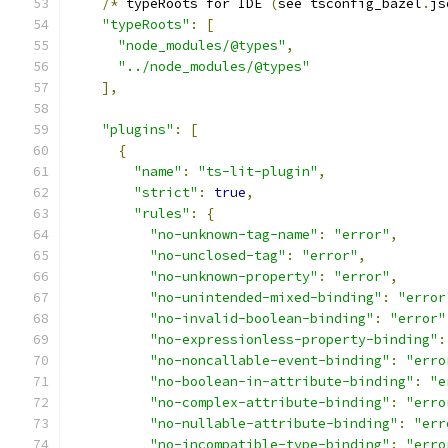
/*
 typeRoots for IDE 
(
see tsconfig_bazel
.
js
"typeRoots"
:
[
"node_modules/@types"
,
"../node_modules/@types"
],
"plugins"
:
[
{
"name"
:
"ts-lit-plugin"
,
"strict"
:
true
,
"rules"
:
{
"no-unknown-tag-name"
:
"error"
,
"no-unclosed-tag"
:
"error"
,
"no-unknown-property"
:
"error"
,
"no-unintended-mixed-binding"
:
"error
"no-invalid-boolean-binding"
:
"error"
"no-expressionless-property-binding"
:
"no-noncallable-event-binding"
:
"erro
"no-boolean-in-attribute-binding"
:
"e
"no-complex-attribute-binding"
:
"erro
"no-nullable-attribute-binding"
:
"err
"no-incompatible-type-binding"
:
"erro