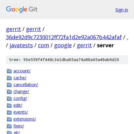
Sign in
gerrit
/
gerrit
/
36de92d9c7230012ff72fa1d2e92a067b442afaf
/
.
/
javatests
/
com
/
google
/
gerrit
/
server
tree: 93e559f4f448c3e2dba05aa74a88a45a48ab0d20
account/
cache/
cancellation/
change/
config/
edit/
events/
extensions/
fixes/
git/