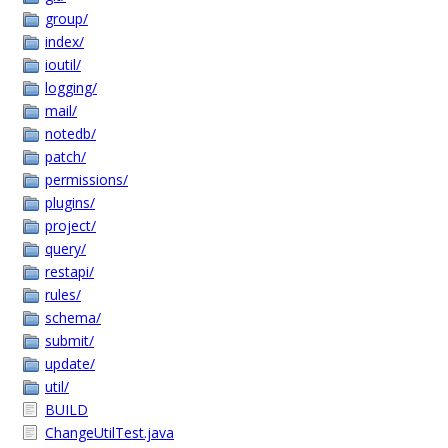
group/
index/
ioutil/
logging/
mail/
notedb/
patch/
permissions/
plugins/
project/
query/
restapi/
rules/
schema/
submit/
update/
util/
BUILD
ChangeUtilTest.java