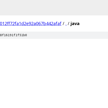
012ff72fa1d2e92a067b442afaf
/
.
/
java
8f16191f1f51b0