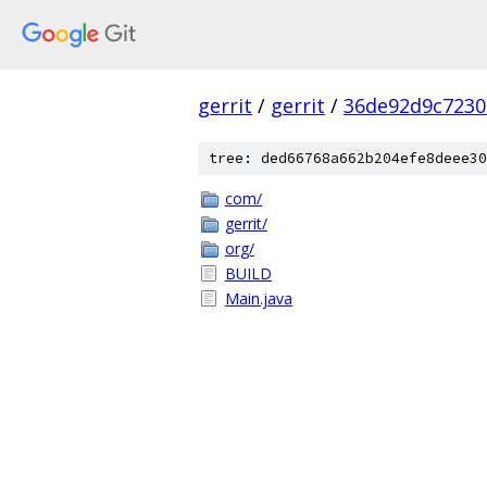
gerrit
/
gerrit
/
36de92d9c7230
tree: ded66768a662b204efe8deee30
com/
gerrit/
org/
BUILD
Main.java