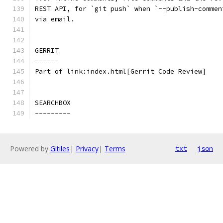
REST API, for `git push` when `--publish-commen
via email.
GERRIT
------
Part of link:index.html[Gerrit Code Review]
SEARCHBOX
---------
Powered by
Gitiles
|
Privacy
|
Terms
txt
json