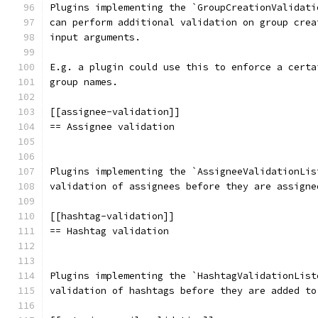
Plugins implementing the `GroupCreationValidati
can perform additional validation on group crea
input arguments.
E.g. a plugin could use this to enforce a certa
group names.
[[assignee-validation]]
== Assignee validation
Plugins implementing the `AssigneeValidationLis
validation of assignees before they are assigne
[[hashtag-validation]]
== Hashtag validation
Plugins implementing the `HashtagValidationList
validation of hashtags before they are added to