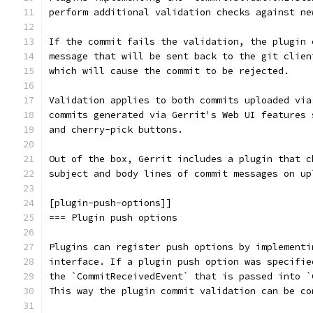
perform additional validation checks against ne
If the commit fails the validation, the plugin 
message that will be sent back to the git clien
which will cause the commit to be rejected.
Validation applies to both commits uploaded via
commits generated via Gerrit's Web UI features 
and cherry-pick buttons.
Out of the box, Gerrit includes a plugin that c
subject and body lines of commit messages on up
[plugin-push-options]]
=== Plugin push options
Plugins can register push options by implementi
interface. If a plugin push option was specifie
the `CommitReceivedEvent` that is passed into `
This way the plugin commit validation can be co