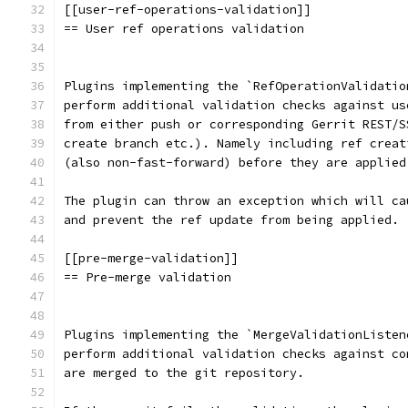
[[user-ref-operations-validation]]
== User ref operations validation
Plugins implementing the `RefOperationValidatio
perform additional validation checks against us
from either push or corresponding Gerrit REST/S
create branch etc.). Namely including ref creat
(also non-fast-forward) before they are applied
The plugin can throw an exception which will ca
and prevent the ref update from being applied.
[[pre-merge-validation]]
== Pre-merge validation
Plugins implementing the `MergeValidationListen
perform additional validation checks against co
are merged to the git repository.