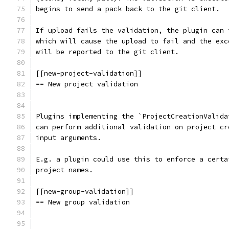
begins to send a pack back to the git client.
If upload fails the validation, the plugin can 
which will cause the upload to fail and the exc
will be reported to the git client.
[[new-project-validation]]
== New project validation
Plugins implementing the `ProjectCreationValida
can perform additional validation on project cr
input arguments.
E.g. a plugin could use this to enforce a certa
project names.
[[new-group-validation]]
== New group validation