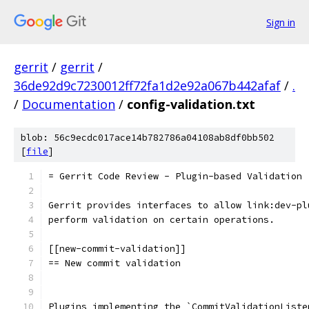
Sign in
gerrit
/
gerrit
/
36de92d9c7230012ff72fa1d2e92a067b442afaf
/
.
/
Documentation
/
config-validation.txt
blob: 56c9ecdc017ace14b782786a04108ab8df0bb502
[
file
]
= Gerrit Code Review - Plugin-based Validation
Gerrit provides interfaces to allow link:dev-pl
perform validation on certain operations.
[[new-commit-validation]]
== New commit validation
Plugins implementing the `CommitValidationListe