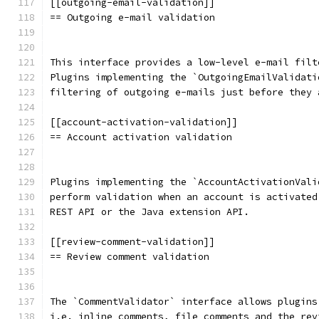
[[outgoing-email-validation]]
== Outgoing e-mail validation
This interface provides a low-level e-mail filt
Plugins implementing the `OutgoingEmailValidati
filtering of outgoing e-mails just before they 
[[account-activation-validation]]
== Account activation validation
Plugins implementing the `AccountActivationVali
perform validation when an account is activated
REST API or the Java extension API.
[[review-comment-validation]]
== Review comment validation
The `CommentValidator` interface allows plugins
i.e. inline comments, file comments and the rev