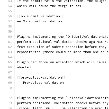
If the commit fails the validation, the plugin 
which will cause the merge to fail.
[[on-submit-validation]]
== On submit validation
Plugins implementing the `OnSubmitValidationLis
perform additional validation checks against re
from execution of submit operation before they 
repositories (there could be more than one in c
Plugin can throw an exception which will cause 
aborted.
[[pre-upload-validation]]
== Pre-upload validation
Plugins implementing the `UploadValidationListe
perform additional validation checks before any
(clone, fetch, pull). The validation is execute