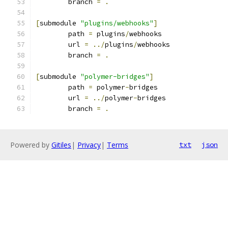
	branch 
=
.
[
submodule 
"plugins/webhooks"
]
	path 
=
 plugins
/
webhooks
	url 
=
../
plugins
/
webhooks
	branch 
=
.
[
submodule 
"polymer-bridges"
]
	path 
=
 polymer
-
bridges
	url 
=
../
polymer
-
bridges
	branch 
=
.
Powered by
Gitiles
|
Privacy
|
Terms
txt
json