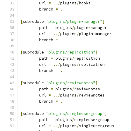
	url 
=
../
plugins
/
hooks
	branch 
=
.
[
submodule 
"plugins/plugin-manager"
]
	path 
=
 plugins
/
plugin
-
manager
	url 
=
../
plugins
/
plugin
-
manager
	branch 
=
.
[
submodule 
"plugins/replication"
]
	path 
=
 plugins
/
replication
	url 
=
../
plugins
/
replication
	branch 
=
.
[
submodule 
"plugins/reviewnotes"
]
	path 
=
 plugins
/
reviewnotes
	url 
=
../
plugins
/
reviewnotes
	branch 
=
.
[
submodule 
"plugins/singleusergroup"
]
	path 
=
 plugins
/
singleusergroup
	url 
=
../
plugins
/
singleusergroup