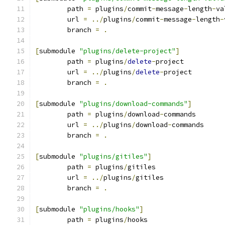
	path 
=
 plugins
/
commit
-
message
-
length
-
va
	url 
=
../
plugins
/
commit
-
message
-
length
-
	branch 
=
.
[
submodule 
"plugins/delete-project"
]
	path 
=
 plugins
/
delete
-
project
	url 
=
../
plugins
/
delete
-
project
	branch 
=
.
[
submodule 
"plugins/download-commands"
]
	path 
=
 plugins
/
download
-
commands
	url 
=
../
plugins
/
download
-
commands
	branch 
=
.
[
submodule 
"plugins/gitiles"
]
	path 
=
 plugins
/
gitiles
	url 
=
../
plugins
/
gitiles
	branch 
=
.
[
submodule 
"plugins/hooks"
]
	path 
=
 plugins
/
hooks