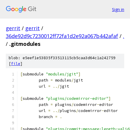
Sign in
gerrit
/
gerrit
/
36de92d9c7230012ff72fa1d2e92a067b442afaf
/
.
/
.gitmodules
blob: e5eef1e53835f33513115cb5caa3d64c1a242759
[
file
]
[
submodule 
"modules/jgit"
]
	path 
=
 modules
/
jgit
	url 
=
../
jgit
[
submodule 
"plugins/codemirror-editor"
]
	path 
=
 plugins
/
codemirror
-
editor
	url 
=
../
plugins
/
codemirror
-
editor
	branch 
=
.
[
submodule 
"plugins/commit-message-length-valid