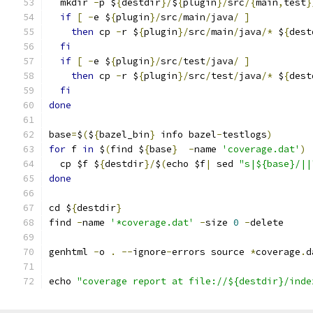
  mkdir 
-
p $
{
destdir
}/
$
{
plugin
}/
src
/{
main
,
test
}
if
[
-
e $
{
plugin
}/
src
/
main
/
java
/
]
then
 cp 
-
r $
{
plugin
}/
src
/
main
/
java
/*
 $
{
dest
fi
if
[
-
e $
{
plugin
}/
src
/
test
/
java
/
]
then
 cp 
-
r $
{
plugin
}/
src
/
test
/
java
/*
 $
{
dest
fi
done
base
=
$
(
$
{
bazel_bin
}
 info bazel
-
testlogs
)
for
 f 
in
 $
(
find $
{
base
}
-
name 
'coverage.dat'
)
  cp $f $
{
destdir
}/
$
(
echo $f
|
 sed 
"s|${base}/||
done
cd $
{
destdir
}
find 
-
name 
'*coverage.dat'
-
size 
0
-
delete
genhtml 
-
o 
.
--
ignore
-
errors source 
*
coverage
.
d
echo 
"coverage report at file://${destdir}/inde