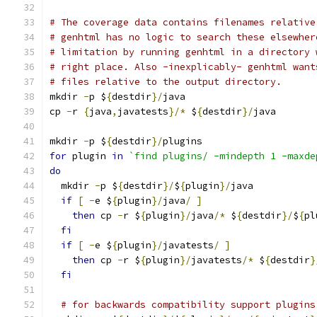
# The coverage data contains filenames relative
# genhtml has no logic to search these elsewher
# limitation by running genhtml in a directory 
# right place. Also -inexplicably- genhtml want
# files relative to the output directory.
mkdir 
-
p $
{
destdir
}/
java
cp 
-
r 
{
java
,
javatests
}/*
 $
{
destdir
}/
java
mkdir 
-
p $
{
destdir
}/
plugins
for
 plugin 
in
`find plugins/ -mindepth 1 -maxde
do
  mkdir 
-
p $
{
destdir
}/
$
{
plugin
}/
java
if
[
-
e $
{
plugin
}/
java
/
]
then
 cp 
-
r $
{
plugin
}/
java
/*
 $
{
destdir
}/
$
{
pl
fi
if
[
-
e $
{
plugin
}/
javatests
/
]
then
 cp 
-
r $
{
plugin
}/
javatests
/*
 $
{
destdir
}
fi
# for backwards compatibility support plugins