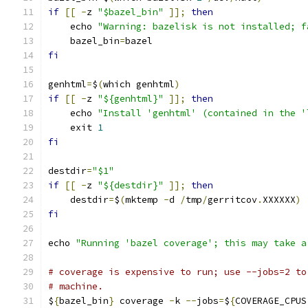
if
[[
-
z 
"$bazel_bin"
]];
then
    echo 
"Warning: bazelisk is not installed; f
    bazel_bin
=
bazel
fi
genhtml
=
$
(
which genhtml
)
if
[[
-
z 
"${genhtml}"
]];
then
    echo 
"Install 'genhtml' (contained in the '
    exit 
1
fi
destdir
=
"$1"
if
[[
-
z 
"${destdir}"
]];
then
    destdir
=
$
(
mktemp 
-
d 
/
tmp
/
gerritcov
.
XXXXXX
)
fi
echo 
"Running 'bazel coverage'; this may take a
# coverage is expensive to run; use --jobs=2 to
# machine.
$
{
bazel_bin
}
 coverage 
-
k 
--
jobs
=
$
{
COVERAGE_CPUS