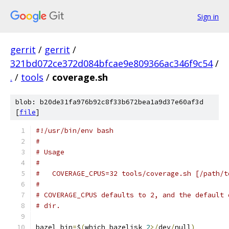
Sign in
gerrit
/
gerrit
/
321bd072ce372d084bfcae9e809366ac346f9c54
/
.
/
tools
/
coverage.sh
blob: b20de31fa976b92c8f33b672bea1a9d37e60af3d
[
file
]
#!/usr/bin/env bash
#
# Usage
#
#   COVERAGE_CPUS=32 tools/coverage.sh [/path/t
#
# COVERAGE_CPUS defaults to 2, and the default 
# dir.
bazel_bin
=
$
(
which bazelisk 
2
>/
dev
/
null
)