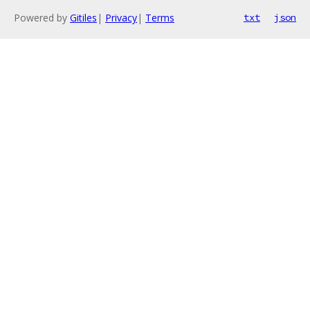
Powered by
Gitiles
|
Privacy
|
Terms
txt
json