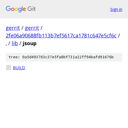
Sign in
gerrit
/
gerrit
/
2fe06a90688fb113b7ef5617ca1781c647e5cf6c
/
.
/
lib
/
jsoup
tree: 0a5d493763c37e5fa8bf731a22ff94bafd91676b
BUILD