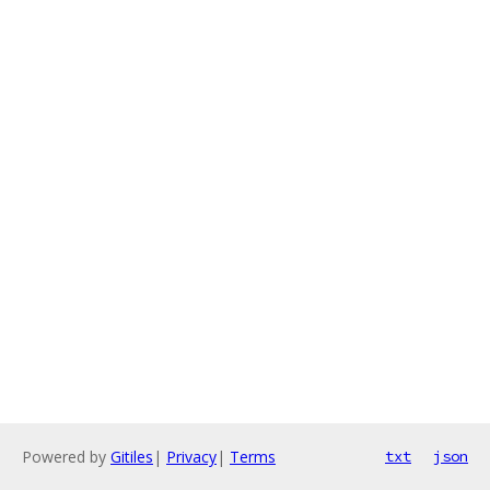
Powered by
Gitiles
|
Privacy
|
Terms
txt
json