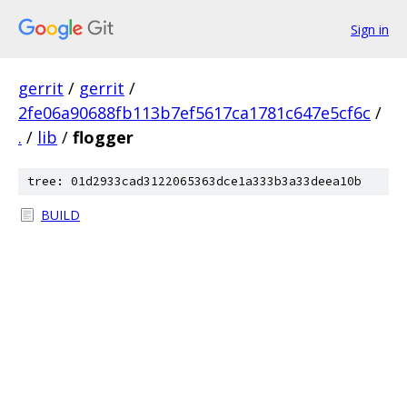
Sign in
gerrit
/
gerrit
/
2fe06a90688fb113b7ef5617ca1781c647e5cf6c
/
.
/
lib
/
flogger
tree: 01d2933cad3122065363dce1a333b3a33deea10b
BUILD