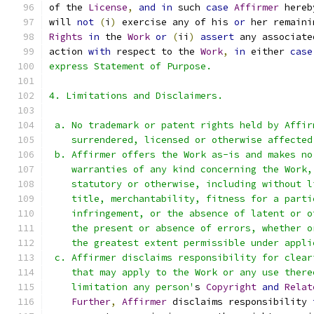
of the 
License
,
and
in
 such 
case
Affirmer
 hereb
will 
not
(
i
)
 exercise any of his 
or
 her remaini
Rights
in
 the 
Work
or
(
ii
)
assert
 any associate
action 
with
 respect to the 
Work
,
in
 either 
case
express Statement of Purpose.
4. Limitations and Disclaimers.
 a. No trademark or patent rights held by Affir
    surrendered, licensed or otherwise affected
 b. Affirmer offers the Work as-is and makes no
    warranties of any kind concerning the Work,
    statutory or otherwise, including without l
    title, merchantability, fitness for a parti
    infringement, or the absence of latent or o
    the present or absence of errors, whether o
    the greatest extent permissible under appli
 c. Affirmer disclaims responsibility for clear
    that may apply to the Work or any use there
    limitation any person'
s 
Copyright
and
Relat
Further
,
Affirmer
 disclaims responsibility 