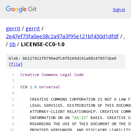
Sign in
gerrit
/
gerrit
/
2e47ef73fa0ee38c2a97a3f95e121bf430d1dfdf
/
.
/
lib
/
LICENSE-CC0-1.0
blob: bb127922f0790edfc6f0269d191a082478571be0
[
file
]
Creative
Commons
Legal
Code
CC0 
1.0
Universal
    CREATIVE COMMONS CORPORATION IS NOT A LAW F
    LEGAL SERVICES
.
 DISTRIBUTION OF THIS DOCUME
    ATTORNEY
-
CLIENT RELATIONSHIP
.
 CREATIVE COMM
    INFORMATION ON AN 
"AS-IS"
 BASIS
.
 CREATIVE C
    REGARDING THE USE OF THIS DOCUMENT OR THE I
    PROVIDED HEREUNDER
,
 AND DISCLAIMS LIABILITY