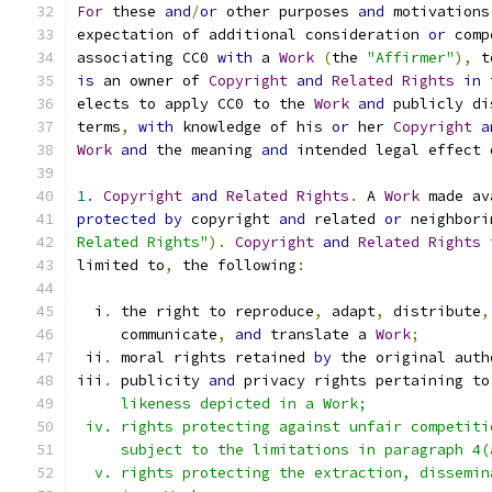
For
 these 
and
/
or
 other purposes 
and
 motivations
expectation of additional consideration 
or
 comp
associating CC0 
with
 a 
Work
(
the 
"Affirmer"
),
 t
is
 an owner of 
Copyright
and
Related
Rights
in
 
elects to apply CC0 to the 
Work
and
 publicly di
terms
,
with
 knowledge of his 
or
 her 
Copyright
a
Work
and
 the meaning 
and
 intended legal effect 
1.
Copyright
and
Related
Rights
.
 A 
Work
 made av
protected
by
 copyright 
and
 related 
or
 neighbori
Related Rights"
).
Copyright
and
Related
Rights
 
limited to
,
 the following
:
  i
.
 the right to reproduce
,
 adapt
,
 distribute
,
     communicate
,
and
 translate a 
Work
;
 ii
.
 moral rights retained 
by
 the original auth
iii
.
 publicity 
and
 privacy rights pertaining to
     likeness depicted in a Work;
 iv. rights protecting against unfair competiti
     subject to the limitations in paragraph 4(
  v. rights protecting the extraction, dissemin