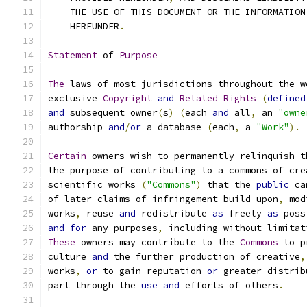
    THE USE OF THIS DOCUMENT OR THE INFORMATION
    HEREUNDER
.
Statement
 of 
Purpose
The
 laws of most jurisdictions throughout the w
exclusive 
Copyright
and
Related
Rights
(
defined
and
 subsequent owner
(
s
)
(
each 
and
 all
,
 an 
"owne
authorship 
and
/
or
 a database 
(
each
,
 a 
"Work"
).
Certain
 owners wish to permanently relinquish t
the purpose of contributing to a commons of cre
scientific works 
(
"Commons"
)
 that the 
public
 ca
of later claims of infringement build upon
,
 mod
works
,
 reuse 
and
 redistribute 
as
 freely 
as
 poss
and
for
 any purposes
,
 including without limitat
These
 owners may contribute to the 
Commons
 to p
culture 
and
 the further production of creative
,
works
,
or
 to gain reputation 
or
 greater distrib
part through the 
use
and
 efforts of others
.