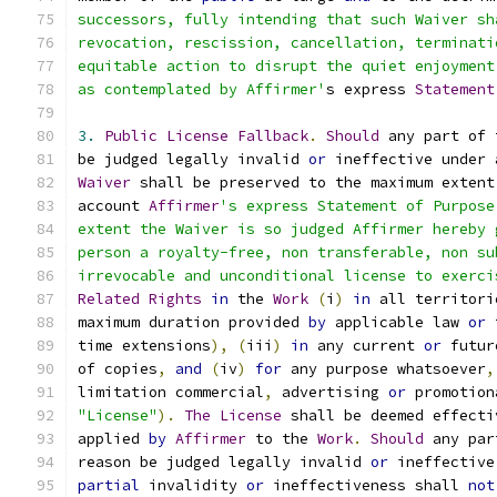
successors, fully intending that such Waiver sh
revocation, rescission, cancellation, terminati
equitable action to disrupt the quiet enjoyment
as contemplated by Affirmer'
s express 
Statement
3.
Public
License
Fallback
.
Should
 any part of 
be judged legally invalid 
or
 ineffective under 
Waiver
 shall be preserved to the maximum extent
account 
Affirmer
's express Statement of Purpose
extent the Waiver is so judged Affirmer hereby 
person a royalty-free, non transferable, non su
irrevocable and unconditional license to exerci
Related
Rights
in
 the 
Work
(
i
)
in
 all territori
maximum duration provided 
by
 applicable law 
or
 
time extensions
),
(
iii
)
in
 any current 
or
 futur
of copies
,
and
(
iv
)
for
 any purpose whatsoever
,
limitation commercial
,
 advertising 
or
 promotion
"License"
).
The
License
 shall be deemed effecti
applied 
by
Affirmer
 to the 
Work
.
Should
 any par
reason be judged legally invalid 
or
 ineffective
partial
 invalidity 
or
 ineffectiveness shall 
not