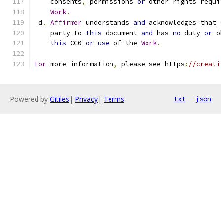
    consents
,
 permissions 
or
 other rights requi
Work
.
 d
.
Affirmer
 understands 
and
 acknowledges that 
    party to 
this
 document 
and
 has 
no
 duty 
or
 o
this
 CC0 
or
use
 of the 
Work
.
For
 more information
,
 please see https
:
//creati
Powered by
Gitiles
|
Privacy
|
Terms
txt
json