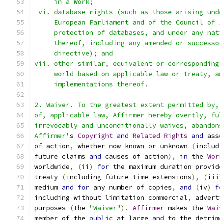
     in a Work;
 vi. database rights (such as those arising und
     European Parliament and of the Council of 
     protection of databases, and under any nat
     thereof, including any amended or successo
     directive); and
vii. other similar, equivalent or corresponding
     world based on applicable law or treaty, a
     implementations thereof.
2. Waiver. To the greatest extent permitted by,
of, applicable law, Affirmer hereby overtly, fu
irrevocably and unconditionally waives, abandon
Affirmer'
s 
Copyright
and
Related
Rights
and
 ass
of action
,
 whether now known 
or
 unknown 
(
includ
future claims 
and
 causes of action
),
in
 the 
Wor
worldwide
,
(
ii
)
for
 the maximum duration provid
treaty 
(
including future time extensions
),
(
iii
medium 
and
for
 any number of copies
,
and
(
iv
)
f
including without limitation commercial
,
 advert
purposes 
(
the 
"Waiver"
).
Affirmer
 makes the 
Wai
member of the 
public
 at large 
and
 to the detrim