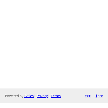
Powered by
Gitiles
|
Privacy
|
Terms
txt
json