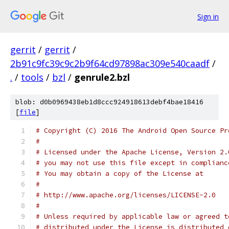
Sign in
gerrit
/
gerrit
/
2b91c9fc39c9c2b9f64cd97898ac309e540caadf
/
.
/
tools
/
bzl
/
genrule2.bzl
blob: d0b0969438eb1d8ccc924918613debf4bae18416
[
file
]
# Copyright (C) 2016 The Android Open Source Pr
#
# Licensed under the Apache License, Version 2.
# you may not use this file except in complianc
# You may obtain a copy of the License at
#
# http://www.apache.org/licenses/LICENSE-2.0
#
# Unless required by applicable law or agreed t
# distributed under the License is distributed 