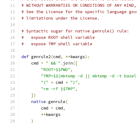
# WITHOUT WARRANTIES OR CONDITIONS OF ANY KIND,
# See the License for the specific language gov
# limitations under the License.
# Syntactic sugar for native genrule() rule:
#   expose ROOT shell variable
#   expose TMP shell variable
def
 genrule2
(
cmd
,
**
kwargs
):
    cmd 
=
" && "
.
join
([
"ROOT=$$PWD"
,
"TMP=$$(mktemp -d || mktemp -d -t bazel
"("
+
 cmd 
+
")"
,
"rm -rf $$TMP"
,
])
native
.
genrule
(
        cmd 
=
 cmd
,
**
kwargs
)