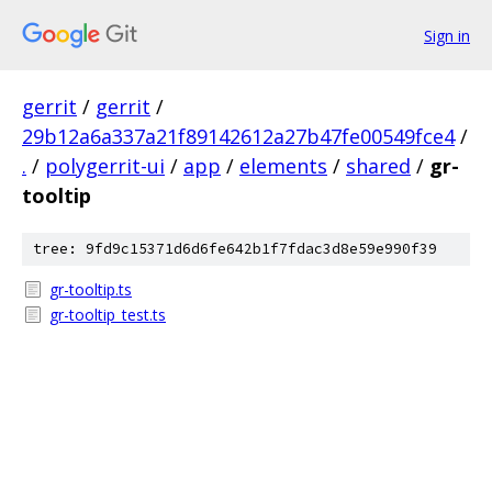
Sign in
gerrit
/
gerrit
/
29b12a6a337a21f89142612a27b47fe00549fce4
/
.
/
polygerrit-ui
/
app
/
elements
/
shared
/
gr-
tooltip
tree: 9fd9c15371d6d6fe642b1f7fdac3d8e59e990f39
gr-tooltip.ts
gr-tooltip_test.ts