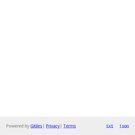
Powered by
Gitiles
|
Privacy
|
Terms
txt
json