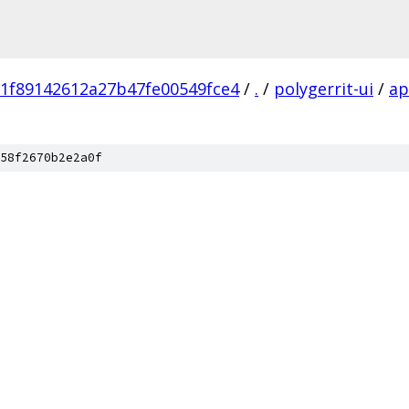
1f89142612a27b47fe00549fce4
/
.
/
polygerrit-ui
/
a
58f2670b2e2a0f