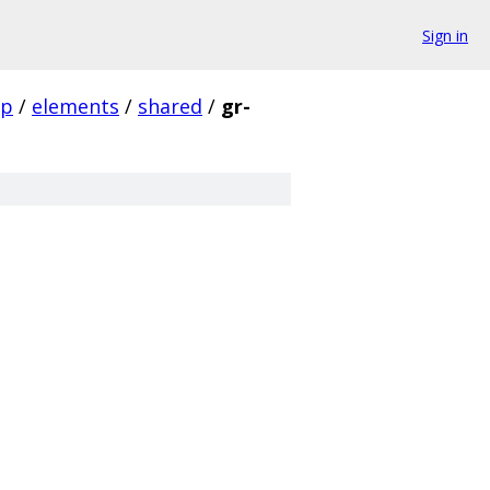
Sign in
pp
/
elements
/
shared
/
gr-