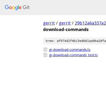
gerrit
/
gerrit
/
29b12a6a337a2
download-commands
tree: af074d2f4b15e4b81aa9ba28fa
gr-download-commands.ts
gr-download-commands_test.ts