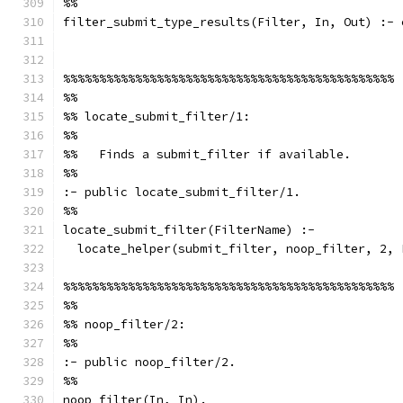
%%
filter_submit_type_results(Filter, In, Out) :- 
%%%%%%%%%%%%%%%%%%%%%%%%%%%%%%%%%%%%%%%%%%%%%%
%%
%% locate_submit_filter/1:
%%
%%   Finds a submit_filter if available.
%%
:- public locate_submit_filter/1.
%%
locate_submit_filter(FilterName) :-
  locate_helper(submit_filter, noop_filter, 2, 
%%%%%%%%%%%%%%%%%%%%%%%%%%%%%%%%%%%%%%%%%%%%%%
%%
%% noop_filter/2:
%%
:- public noop_filter/2.
%%
noop_filter(In, In).