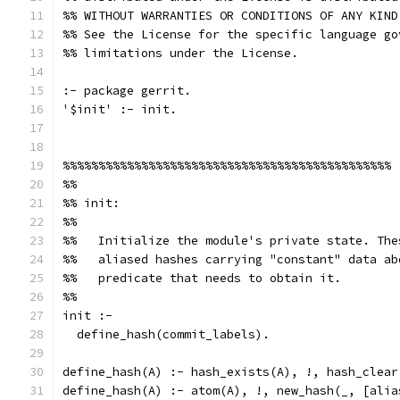
%% WITHOUT WARRANTIES OR CONDITIONS OF ANY KIND
%% See the License for the specific language go
%% limitations under the License.
:- package gerrit.
'$init' :- init.
%%%%%%%%%%%%%%%%%%%%%%%%%%%%%%%%%%%%%%%%%%%%%%
%%
%% init:
%%
%%   Initialize the module's private state. The
%%   aliased hashes carrying "constant" data ab
%%   predicate that needs to obtain it.
%%
init :-
  define_hash(commit_labels).
define_hash(A) :- hash_exists(A), !, hash_clear
define_hash(A) :- atom(A), !, new_hash(_, [alia