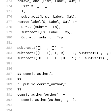
remove_label(List, Label, Out) :-
  List = [_ | _],
  !,
  subtract1(List, Label, Out).
remove_label(S, Label, Out) :-
  S =.. [submit | Ls],
  subtract1(Ls, Label, Tmp),
  Out =.. [submit | Tmp].
subtract1([], _, []) :- !.
subtract1([E | L], E, R) :- !, subtract1(L, E, 
subtract1([H | L], E, [H | R]) :- subtract1(L, 
%% commit_author/1:
%%
:- public commit_author/1.
%%
commit_author(Author) :-
  commit_author(Author, _, _).