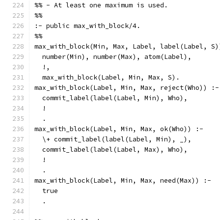
%% - At least one maximum is used.
%%
:- public max_with_block/4.
%%
max_with_block(Min, Max, Label, label(Label, S)
  number(Min), number(Max), atom(Label),
  !,
  max_with_block(Label, Min, Max, S).
max_with_block(Label, Min, Max, reject(Who)) :-
  commit_label(label(Label, Min), Who),
  !
  .
max_with_block(Label, Min, Max, ok(Who)) :-
  \+ commit_label(label(Label, Min), _),
  commit_label(label(Label, Max), Who),
  !
  .
max_with_block(Label, Min, Max, need(Max)) :-
  true
  .