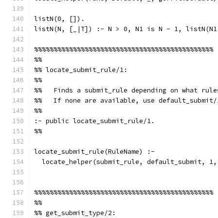
listN(0, []).
listN(N, [_|T]) :- N > 0, N1 is N - 1, listN(N1
%%%%%%%%%%%%%%%%%%%%%%%%%%%%%%%%%%%%%%%%%%%%%%
%%
%% locate_submit_rule/1:
%%
%%   Finds a submit_rule depending on what rule
%%   If none are available, use default_submit/
%%
:- public locate_submit_rule/1.
%%
locate_submit_rule(RuleName) :-
  locate_helper(submit_rule, default_submit, 1,
%%%%%%%%%%%%%%%%%%%%%%%%%%%%%%%%%%%%%%%%%%%%%%
%%
%% get_submit_type/2: