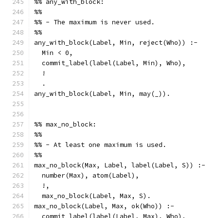
%% any_with_block:
%%
%% - The maximum is never used.
%%
any_with_block(Label, Min, reject(Who)) :-
  Min < 0,
  commit_label(label(Label, Min), Who),
  !
  .
any_with_block(Label, Min, may(_)).
%% max_no_block:
%%
%% - At least one maximum is used.
%%
max_no_block(Max, Label, label(Label, S)) :-
  number(Max), atom(Label),
  !,
  max_no_block(Label, Max, S).
max_no_block(Label, Max, ok(Who)) :-
  commit_label(label(Label, Max), Who),