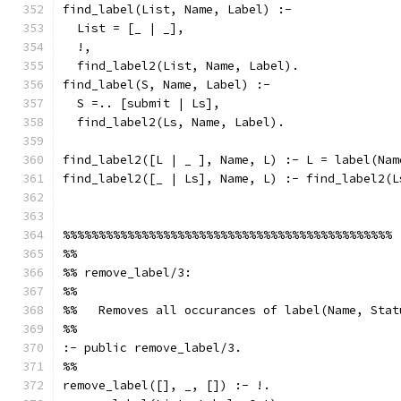
find_label(List, Name, Label) :-
  List = [_ | _],
  !,
  find_label2(List, Name, Label).
find_label(S, Name, Label) :-
  S =.. [submit | Ls],
  find_label2(Ls, Name, Label).
find_label2([L | _ ], Name, L) :- L = label(Nam
find_label2([_ | Ls], Name, L) :- find_label2(L
%%%%%%%%%%%%%%%%%%%%%%%%%%%%%%%%%%%%%%%%%%%%%%
%%
%% remove_label/3:
%%
%%   Removes all occurances of label(Name, Stat
%%
:- public remove_label/3.
%%
remove_label([], _, []) :- !.