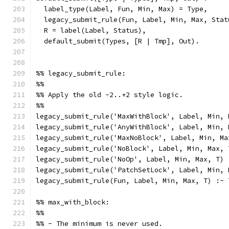
  label_type(Label, Fun, Min, Max) = Type,
  legacy_submit_rule(Fun, Label, Min, Max, Stat
  R = label(Label, Status),
  default_submit(Types, [R | Tmp], Out).
%% legacy_submit_rule:
%%
%% Apply the old -2..+2 style logic.
%%
legacy_submit_rule('MaxWithBlock', Label, Min, 
legacy_submit_rule('AnyWithBlock', Label, Min, 
legacy_submit_rule('MaxNoBlock', Label, Min, Ma
legacy_submit_rule('NoBlock', Label, Min, Max, 
legacy_submit_rule('NoOp', Label, Min, Max, T) 
legacy_submit_rule('PatchSetLock', Label, Min, 
legacy_submit_rule(Fun, Label, Min, Max, T) :- 
%% max_with_block:
%%
%% - The minimum is never used.