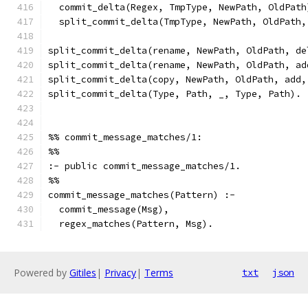
  commit_delta(Regex, TmpType, NewPath, OldPath
  split_commit_delta(TmpType, NewPath, OldPath,
split_commit_delta(rename, NewPath, OldPath, de
split_commit_delta(rename, NewPath, OldPath, ad
split_commit_delta(copy, NewPath, OldPath, add,
split_commit_delta(Type, Path, _, Type, Path).
%% commit_message_matches/1:
%%
:- public commit_message_matches/1.
%%
commit_message_matches(Pattern) :-
  commit_message(Msg),
  regex_matches(Pattern, Msg).
Powered by
Gitiles
|
Privacy
|
Terms
txt
json