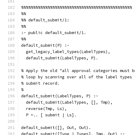
%%%%%%%%%%%%%%%%%%%%%%%%%%%%%%%%%%%%%%%%%%%%%%
%%
%% default_submit/1:
%%
:- public default_submit/1.
%%
default_submit(P) :-
  get_legacy_label_types(LabelTypes),
  default_submit(LabelTypes, P).
% Apply the old "all approval categories must b
% loop by scanning over all of the label types 
% submit record.
%
default_submit(LabelTypes, P) :-
  default_submit(LabelTypes, [], Tmp),
  reverse(Tmp, Ls),
  P =.. [ submit | Ls].
default_submit([], Out, Out).
default_submit([Type | Types], Tmp, Out) :-