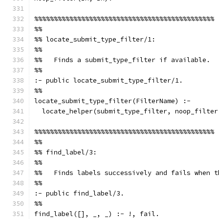
%%%%%%%%%%%%%%%%%%%%%%%%%%%%%%%%%%%%%%%%%%%%%%
%%
%% locate_submit_type_filter/1:
%%
%%   Finds a submit_type_filter if available.
%%
:- public locate_submit_type_filter/1.
%%
locate_submit_type_filter(FilterName) :-
  locate_helper(submit_type_filter, noop_filter
%%%%%%%%%%%%%%%%%%%%%%%%%%%%%%%%%%%%%%%%%%%%%%
%%
%% find_label/3:
%%
%%   Finds labels successively and fails when t
%%
:- public find_label/3.
%%
find_label([], _, _) :- !, fail.