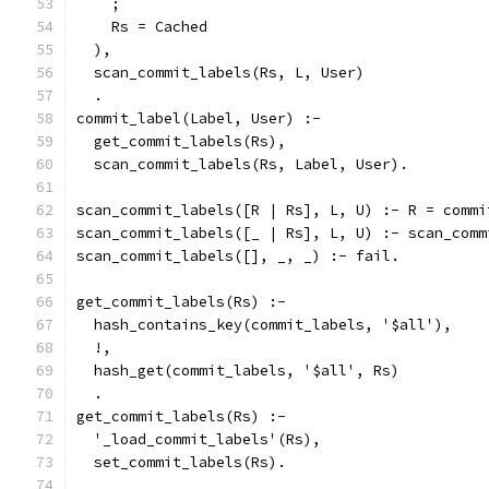
    ;
    Rs = Cached
  ),
  scan_commit_labels(Rs, L, User)
  .
commit_label(Label, User) :-
  get_commit_labels(Rs),
  scan_commit_labels(Rs, Label, User).
scan_commit_labels([R | Rs], L, U) :- R = commi
scan_commit_labels([_ | Rs], L, U) :- scan_comm
scan_commit_labels([], _, _) :- fail.
get_commit_labels(Rs) :-
  hash_contains_key(commit_labels, '$all'),
  !,
  hash_get(commit_labels, '$all', Rs)
  .
get_commit_labels(Rs) :-
  '_load_commit_labels'(Rs),
  set_commit_labels(Rs).