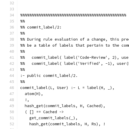
%%%%%%%%%%%%%%%%%%%%%%%%%%%%%%%%%%%%%%%%%%%%%%
%%
%% commit_label/2:
%%
%% During rule evaluation of a change, this pre
%% be a table of labels that pertain to the com
%%
%%   commit_label( label('Code-Review', 2), use
%%   commit_label( label('Verified', -1), user(
%%
:- public commit_label/2.
%%
commit_label(L, User) :- L = label(H, _),
  atom(H),
  !,
  hash_get(commit_labels, H, Cached),
  ( [] == Cached ->
    get_commit_labels(_),
    hash_get(commit_labels, H, Rs), !