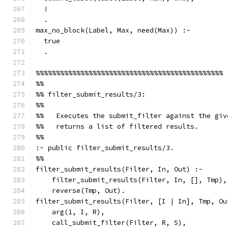
  !
  .
max_no_block(Label, Max, need(Max)) :-
  true
  .
%%%%%%%%%%%%%%%%%%%%%%%%%%%%%%%%%%%%%%%%%%%%%%
%%
%% filter_submit_results/3:
%%
%%   Executes the submit_filter against the giv
%%   returns a list of filtered results.
%%
:- public filter_submit_results/3.
%%
filter_submit_results(Filter, In, Out) :-
    filter_submit_results(Filter, In, [], Tmp),
    reverse(Tmp, Out).
filter_submit_results(Filter, [I | In], Tmp, Ou
    arg(1, I, R),
    call_submit_filter(Filter, R, S),