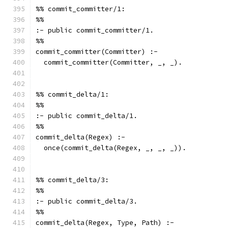
%% commit_committer/1:
%%
:- public commit_committer/1.
%%
commit_committer(Committer) :-
  commit_committer(Committer, _, _).
%% commit_delta/1:
%%
:- public commit_delta/1.
%%
commit_delta(Regex) :-
  once(commit_delta(Regex, _, _, _)).
%% commit_delta/3:
%%
:- public commit_delta/3.
%%
commit_delta(Regex, Type, Path) :-