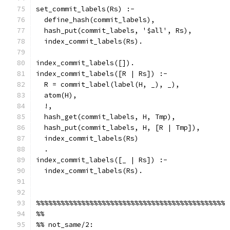
set_commit_labels(Rs) :-
  define_hash(commit_labels),
  hash_put(commit_labels, '$all', Rs),
  index_commit_labels(Rs).
index_commit_labels([]).
index_commit_labels([R | Rs]) :-
  R = commit_label(label(H, _), _),
  atom(H),
  !,
  hash_get(commit_labels, H, Tmp),
  hash_put(commit_labels, H, [R | Tmp]),
  index_commit_labels(Rs)
  .
index_commit_labels([_ | Rs]) :-
  index_commit_labels(Rs).
%%%%%%%%%%%%%%%%%%%%%%%%%%%%%%%%%%%%%%%%%%%%%%
%%
%% not_same/2: