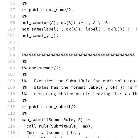
%%
:- public not_same/2.
%%
not_same(ok(A), ok(B)) :- !, A \= B.
not_same(label(_, ok(A)), label(_, ok(B))) :- !
not_same(_, _).
%%%%%%%%%%%%%%%%%%%%%%%%%%%%%%%%%%%%%%%%%%%%%%
%%
%% can_submit/2:
%%
%%   Executes the SubmitRule for each solution 
%%   states has the format label(_, ok(_)) is f
%%   remaining choice points leaving this as th
%%
:- public can_submit/2.
%%
can_submit(SubmitRule, S) :-
  call_rule(SubmitRule, Tmp),
  Tmp =.. [submit | Ls],