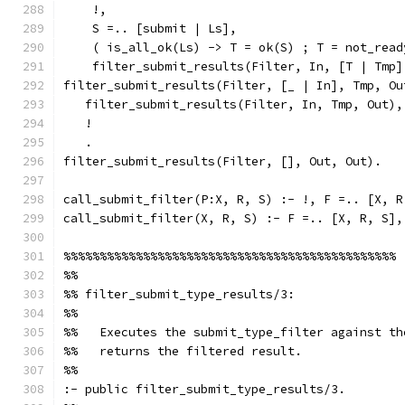
    !,
    S =.. [submit | Ls],
    ( is_all_ok(Ls) -> T = ok(S) ; T = not_read
    filter_submit_results(Filter, In, [T | Tmp]
filter_submit_results(Filter, [_ | In], Tmp, Ou
   filter_submit_results(Filter, In, Tmp, Out),
   !
   .
filter_submit_results(Filter, [], Out, Out).
call_submit_filter(P:X, R, S) :- !, F =.. [X, R
call_submit_filter(X, R, S) :- F =.. [X, R, S],
%%%%%%%%%%%%%%%%%%%%%%%%%%%%%%%%%%%%%%%%%%%%%%
%%
%% filter_submit_type_results/3:
%%
%%   Executes the submit_type_filter against th
%%   returns the filtered result.
%%
:- public filter_submit_type_results/3.