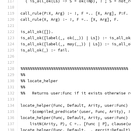
  ( is_all_ok(Ls) -> S = ok(Tmp), ! ; S = not_r
call_rule(P:X, Arg) :- !, F =.. [X, Arg], P:F.
call_rule(X, Arg) :- !, F =.. [X, Arg], F.
is_all_ok([]).
is_all_ok([label(_, ok(__)) | Ls]) :- is_all_ok
is_all_ok([label(_, may(__)) | Ls]) :- is_all_o
is_all_ok(_) :- fail.
%%%%%%%%%%%%%%%%%%%%%%%%%%%%%%%%%%%%%%%%%%%%%%
%%
%% locate_helper
%%
%%   Returns user:Func if it exists otherwise r
locate_helper(Func, Default, Arity, user:Func) 
    '$compiled_predicate'(user, Func, Arity), !
locate_helper(Func, Default, Arity, user:Func) 
    listN(Arity, P), C =.. [Func | P], clause(u
locate_helper(Func, Default, _, gerrit:Default)