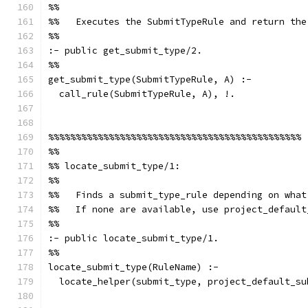
%%
%%   Executes the SubmitTypeRule and return the
%%
:- public get_submit_type/2.
%%
get_submit_type(SubmitTypeRule, A) :-
  call_rule(SubmitTypeRule, A), !.
%%%%%%%%%%%%%%%%%%%%%%%%%%%%%%%%%%%%%%%%%%%%%%
%%
%% locate_submit_type/1:
%%
%%   Finds a submit_type_rule depending on what
%%   If none are available, use project_default
%%
:- public locate_submit_type/1.
%%
locate_submit_type(RuleName) :-
  locate_helper(submit_type, project_default_su