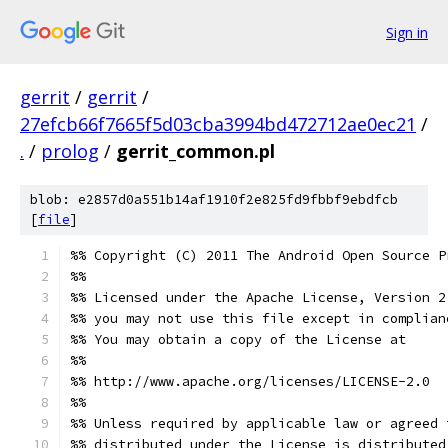
Sign in
gerrit
/
gerrit
/
27efcb66f7665f5d03cba3994bd472712ae0ec21
/
.
/
prolog
/
gerrit_common.pl
blob: e2857d0a551b14af1910f2e825fd9fbbf9ebdfcb
[
file
]
%% Copyright (C) 2011 The Android Open Source P
%%
%% Licensed under the Apache License, Version 2
%% you may not use this file except in complian
%% You may obtain a copy of the License at
%%
%% http://www.apache.org/licenses/LICENSE-2.0
%%
%% Unless required by applicable law or agreed 
%% distributed under the License is distributed