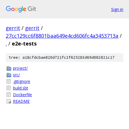
Sign in
gerrit
/
gerrit
/
27cc129cc6f8801baa649e4cd606fc4a3453713a
/
.
/
e2e-tests
tree: a18cfdcbae820d721fc2f625283d69d082821c17
project/
src/
.gitignore
build.sbt
Dockerfile
README