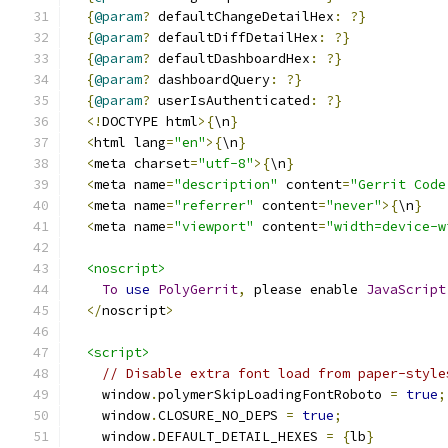
{
@param
?
 defaultChangeDetailHex
:
?}
{
@param
?
 defaultDiffDetailHex
:
?}
{
@param
?
 defaultDashboardHex
:
?}
{
@param
?
 dashboardQuery
:
?}
{
@param
?
 userIsAuthenticated
:
?}
<!
DOCTYPE html
>{
\n
}
<
html lang
=
"en"
>{
\n
}
<
meta charset
=
"utf-8"
>{
\n
}
<
meta name
=
"description"
 content
=
"Gerrit Code
<
meta name
=
"referrer"
 content
=
"never"
>{
\n
}
<
meta name
=
"viewport"
 content
=
"width=device-w
<noscript>
To
use
PolyGerrit
,
 please enable 
JavaScript
</
noscript
>
<script>
// Disable extra font load from paper-style
    window
.
polymerSkipLoadingFontRoboto 
=
true
;
    window
.
CLOSURE_NO_DEPS 
=
true
;
    window
.
DEFAULT_DETAIL_HEXES 
=
{
lb
}