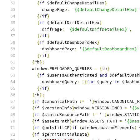
{
if
 $defaultChangeDetailHex
}
        changePage
:
'{$defaultChangeDetailHex}'
{/
if
}
{
if
 $defaultDiffDetailHex
}
        diffPage
:
'{$defaultDiffDetailHex}'
,
{/
if
}
{
if
 $defaultDashboardHex
}
        dashboardPage
:
'{$defaultDashboardHex}'
{/
if
}
{
rb
};
    window
.
PRELOADED_QUERIES 
=
{
lb
}
{
if
 $userIsAuthenticated 
and
 $defaultDash
        dashboardQuery
:
[{
for
 $query 
in
 $dashbo
{/
if
}
{
rb
};
{
if
 $canonicalPath 
!=
''
}
window
.
CANONICAL_P
{
if
 $versionInfo
}
window
.
VERSION_INFO 
=
'{$v
{
if
 $staticResourcePath 
!=
''
}
window
.
STATIC
{
if
 $assetsPath
}
window
.
ASSETS_PATH 
=
'{$ass
{
if
 $polyfillCE
}
if
(
window
.
customElements
)
 
{
if
 $gerritInitialData
}