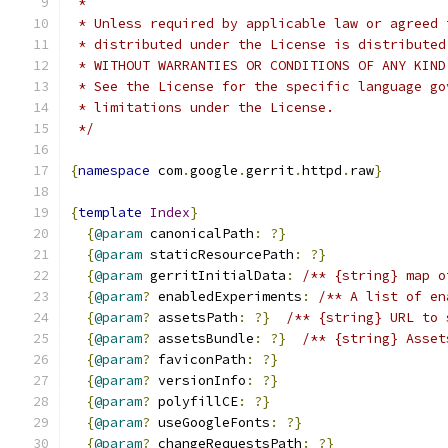
 *
 * Unless required by applicable law or agreed 
 * distributed under the License is distributed
 * WITHOUT WARRANTIES OR CONDITIONS OF ANY KIND
 * See the License for the specific language go
 * limitations under the License.
 */
{
namespace
 com
.
google
.
gerrit
.
httpd
.
raw
}
{
template
Index
}
{
@param
 canonicalPath
:
?}
{
@param
 staticResourcePath
:
?}
{
@param
 gerritInitialData
:
/** {string} map o
{
@param
?
 enabledExperiments
:
/** A list of en
{
@param
?
 assetsPath
:
?}
/** {string} URL to 
{
@param
?
 assetsBundle
:
?}
/** {string} Asset
{
@param
?
 faviconPath
:
?}
{
@param
?
 versionInfo
:
?}
{
@param
?
 polyfillCE
:
?}
{
@param
?
 useGoogleFonts
:
?}
{
@param
?
 changeRequestsPath
:
?}