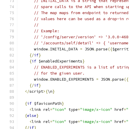
// INITIAL_DATA is a string that represen
// spare calls to the API when starting u
// The map maps from endpoint to returned
// values here can be used as a drop-in r
//
// Example:
// '/config/server/version' => '3.0.0-468
// '/accounts/self/detail' => { 'username
      window
.
INITIAL_DATA 
=
 JSON
.
parse
({
$gerrit
{/
if
}
{
if
 $enabledExperiments
}
// ENABLED_EXPERIMENTS is a list of strin
// for the given user.
      window
.
ENABLED_EXPERIMENTS 
=
 JSON
.
parse
({
{/
if
}
</
script
>{
\n
}
{
if
 $faviconPath
}
<
link rel
=
"icon"
 type
=
"image/x-icon"
 href
=
"
{
else
}
<
link rel
=
"icon"
 type
=
"image/x-icon"
 href
=
"
{/
if
}