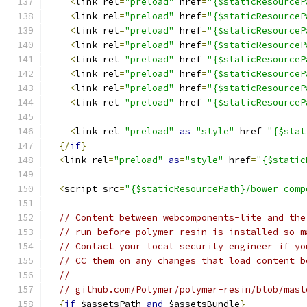
<
link rel
=
"preload"
 href
=
"{$staticResourceP
<
link rel
=
"preload"
 href
=
"{$staticResourceP
<
link rel
=
"preload"
 href
=
"{$staticResourceP
<
link rel
=
"preload"
 href
=
"{$staticResourceP
<
link rel
=
"preload"
 href
=
"{$staticResourceP
<
link rel
=
"preload"
 href
=
"{$staticResourceP
<
link rel
=
"preload"
 href
=
"{$staticResourceP
<
link rel
=
"preload"
 href
=
"{$staticResourceP
<
link rel
=
"preload"
as
=
"style"
 href
=
"{$stat
{/
if
}
<
link rel
=
"preload"
as
=
"style"
 href
=
"{$static
<
script src
=
"{$staticResourcePath}/bower_comp
// Content between webcomponents-lite and the
// run before polymer-resin is installed so m
// Contact your local security engineer if yo
// CC them on any changes that load content b
//
// github.com/Polymer/polymer-resin/blob/mast
{
if
 $assetsPath 
and
 $assetsBundle
}