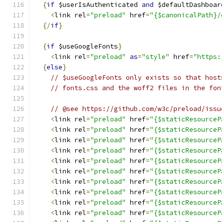
{
if
 $userIsAuthenticated 
and
 $defaultDashboar
<
link rel
=
"preload"
 href
=
"{$canonicalPath}/
{/
if
}
{
if
 $useGoogleFonts
}
<
link rel
=
"preload"
as
=
"style"
 href
=
"https:
{
else
}
// $useGoogleFonts only exists so that host
// fonts.css and the woff2 files in the fon
// @see https://github.com/w3c/preload/issu
<
link rel
=
"preload"
 href
=
"{$staticResourceP
<
link rel
=
"preload"
 href
=
"{$staticResourceP
<
link rel
=
"preload"
 href
=
"{$staticResourceP
<
link rel
=
"preload"
 href
=
"{$staticResourceP
<
link rel
=
"preload"
 href
=
"{$staticResourceP
<
link rel
=
"preload"
 href
=
"{$staticResourceP
<
link rel
=
"preload"
 href
=
"{$staticResourceP
<
link rel
=
"preload"
 href
=
"{$staticResourceP
<
link rel
=
"preload"
 href
=
"{$staticResourceP
<
link rel
=
"preload"
 href
=
"{$staticResourceP