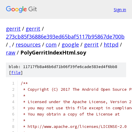
Sign in
gerrit
/
gerrit
/
273cb85f36886e393ed65baf5117b95867de700b
/
.
/
resources
/
com
/
google
/
gerrit
/
httpd
/
raw
/
PolyGerritIndexHtml.soy
blob: 11717fb8a46b6d71b06f39fe6cade583ed4f6bb8
[
file
]
/**
 * Copyright (C) 2017 The Android Open Source P
 *
 * Licensed under the Apache License, Version 2
 * you may not use this file except in complian
 * You may obtain a copy of the License at
 *
 * http://www.apache.org/licenses/LICENSE-2.0