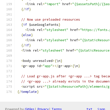
<
link rel
=
"import"
 href
=
"{$assetsPath}/{$as
{/
if
}
// Now use preloaded resources
{
if
 $useGoogleFonts
}
<
link rel
=
"stylesheet"
 href
=
"https://fonts.
{
else
}
<
link rel
=
"stylesheet"
 href
=
"{$staticResour
{/
if
}
<
link rel
=
"stylesheet"
 href
=
"{$staticResource
<
body unresolved
>{
\n
}
<
gr
-
app id
=
"app"
></
gr
-
app
>{
\n
}
// Load gr-app.js after <gr-app ...> tag beca
// <gr-app ...> already exists in the documen
<
script src
=
"{$staticResourcePath}/elements/g
{/
template
}
Powered by
Gitiles
|
Privacy
|
Terms
txt
json