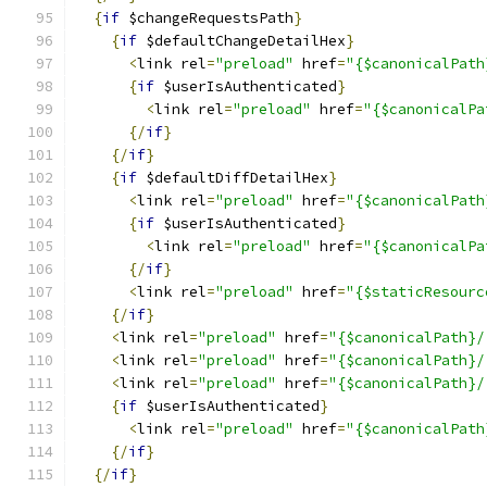
{
if
 $changeRequestsPath
}
{
if
 $defaultChangeDetailHex
}
<
link rel
=
"preload"
 href
=
"{$canonicalPath
{
if
 $userIsAuthenticated
}
<
link rel
=
"preload"
 href
=
"{$canonicalPa
{/
if
}
{/
if
}
{
if
 $defaultDiffDetailHex
}
<
link rel
=
"preload"
 href
=
"{$canonicalPath
{
if
 $userIsAuthenticated
}
<
link rel
=
"preload"
 href
=
"{$canonicalPa
{/
if
}
<
link rel
=
"preload"
 href
=
"{$staticResourc
{/
if
}
<
link rel
=
"preload"
 href
=
"{$canonicalPath}/
<
link rel
=
"preload"
 href
=
"{$canonicalPath}/
<
link rel
=
"preload"
 href
=
"{$canonicalPath}/
{
if
 $userIsAuthenticated
}
<
link rel
=
"preload"
 href
=
"{$canonicalPath
{/
if
}
{/
if
}