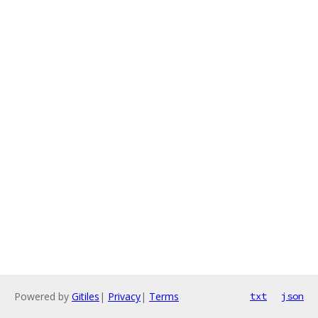
Powered by
Gitiles
|
Privacy
|
Terms
txt
json