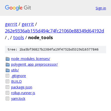
Sign in
gerrit
/
gerrit
/
262e9336ab155d494c74fc21060e88349d64192d
/
.
/
tools
/
node_tools
tree: 1ba5bf56827b2384fa19f4752bd5329d16577846
node_modules_licenses/
polygerrit_app_preprocessor/
utils/
.gitignore
BUILD
package.json
rollup-runner.js
yarn.lock