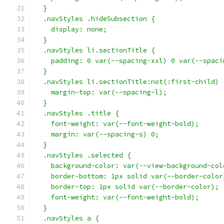
  }
  .navStyles .hideSubsection {
    display: none;
  }
  .navStyles li.sectionTitle {
    padding: 0 var(--spacing-xxl) 0 var(--spaci
  }
  .navStyles li.sectionTitle:not(:first-child) 
    margin-top: var(--spacing-l);
  }
  .navStyles .title {
    font-weight: var(--font-weight-bold);
    margin: var(--spacing-s) 0;
  }
  .navStyles .selected {
    background-color: var(--view-background-col
    border-bottom: 1px solid var(--border-color
    border-top: 1px solid var(--border-color);
    font-weight: var(--font-weight-bold);
  }
  .navStyles a {