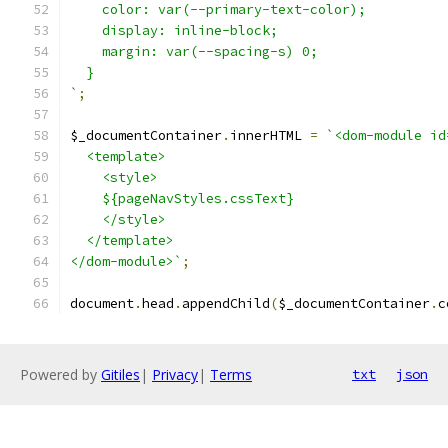
    color: var(--primary-text-color);
    display: inline-block;
    margin: var(--spacing-s) 0;
  }
`
;
$_documentContainer
.
innerHTML 
=
`<dom-module id
  <template>
    <style>
    ${pageNavStyles.cssText}
    </style>
  </template>
</dom-module>`
;
document
.
head
.
appendChild
(
$_documentContainer
.
c
Powered by
Gitiles
|
Privacy
|
Terms
txt
json