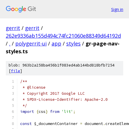
Sign in
gerrit
/
gerrit
/
262e9336ab155d494c74fc21060e88349d64192d
/
.
/
polygerrit-ui
/
app
/
styles
/
gr-page-nav-
styles.ts
blob: 963b2a258ba456b1f083ed4ab144bd818bfb7254
[
file
]
/**
 * @license
 * Copyright 2017 Google LLC
 * SPDX-License-Identifier: Apache-2.0
 */
import
{
css
}
from
'lit'
;
const
 $_documentContainer 
=
 document
.
createElem