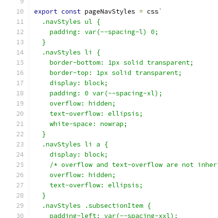
export
const
 pageNavStyles 
=
 css
`
  .navStyles ul {
    padding: var(--spacing-l) 0;
  }
  .navStyles li {
    border-bottom: 1px solid transparent;
    border-top: 1px solid transparent;
    display: block;
    padding: 0 var(--spacing-xl);
    overflow: hidden;
    text-overflow: ellipsis;
    white-space: nowrap;
  }
  .navStyles li a {
    display: block;
    /* overflow and text-overflow are not inher
    overflow: hidden;
    text-overflow: ellipsis;
  }
  .navStyles .subsectionItem {
    padding-left: var(--spacing-xxl);