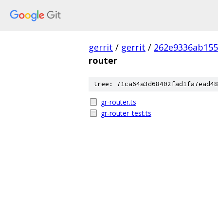
gerrit
/
gerrit
/
262e9336ab155
router
tree: 71ca64a3d68402fad1fa7ead48
gr-router.ts
gr-router_test.ts