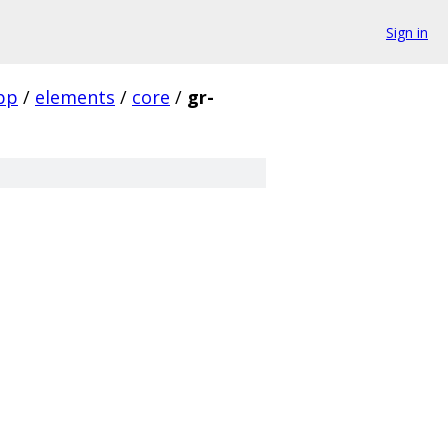
Sign in
pp
/
elements
/
core
/
gr-